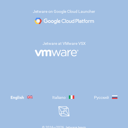
Jetware on Google Cloud Launcher
Jetware at VMware VSX
English
Italiano
Русский
© 2016—
2026
Jetware team