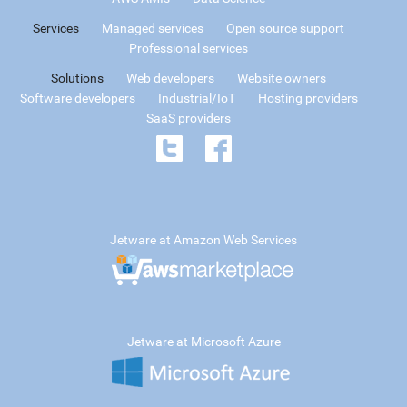
Services
Managed services
Open source support
Professional services
Solutions
Web developers
Website owners
Software developers
Industrial/IoT
Hosting providers
SaaS providers
Jetware at Amazon Web Services
Jetware at Microsoft Azure