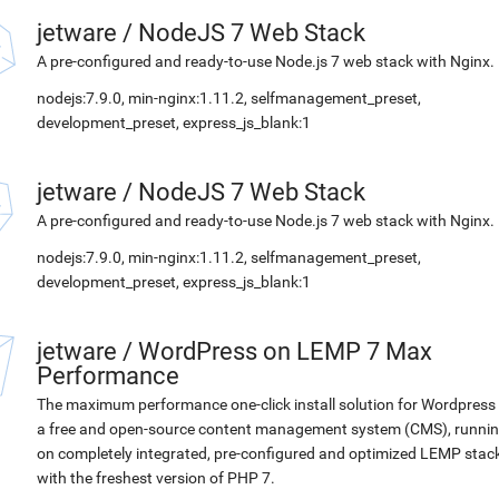
jetware
/
NodeJS 7 Web Stack
A pre-configured and ready-to-use Node.js 7 web stack with Nginx.
nodejs:7.9.0, min-nginx:1.11.2, selfmanagement_preset,
development_preset, express_js_blank:1
jetware
/
NodeJS 7 Web Stack
A pre-configured and ready-to-use Node.js 7 web stack with Nginx.
nodejs:7.9.0, min-nginx:1.11.2, selfmanagement_preset,
development_preset, express_js_blank:1
jetware
/
WordPress on LEMP 7 Max
Performance
The maximum performance one-click install solution for Wordpress 
a free and open-source content management system (CMS), runni
on completely integrated, pre-configured and optimized LEMP stac
with the freshest version of PHP 7.