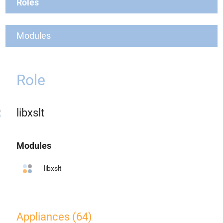
Roles
Modules
Role
libxslt
Modules
libxslt
Appliances (64)