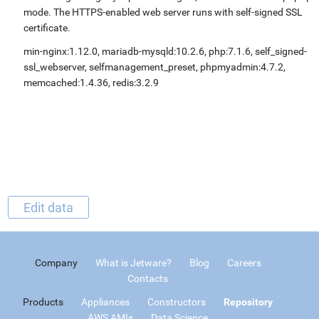
mode. The HTTPS-enabled web server runs with self-signed SSL
certificate.
min-nginx:1.12.0, mariadb-mysqld:10.2.6, php:7.1.6, self_signed-
ssl_webserver, selfmanagement_preset, phpmyadmin:4.7.2,
memcached:1.4.36, redis:3.2.9
Edit data
Company
What is Jetware?
Blog
Careers
Contacts
Products
Appliances
Constructors
Repository
AWS AMIs
Data Science