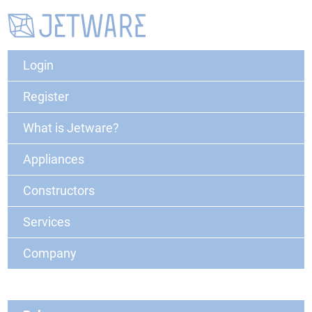
Login
Register
What is Jetware?
Appliances
Constructors
Services
Company