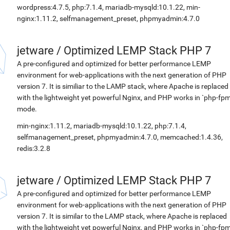
wordpress:4.7.5, php:7.1.4, mariadb-mysqld:10.1.22, min-
nginx:1.11.2, selfmanagement_preset, phpmyadmin:4.7.0
jetware
/
Optimized LEMP Stack PHP 7
A pre-configured and optimized for better performance LEMP
environment for web-applications with the next generation of PHP
version 7. It is similiar to the LAMP stack, where Apache is replaced
with the lightweight yet powerful Nginx, and PHP works in `php-fpm
mode.
min-nginx:1.11.2, mariadb-mysqld:10.1.22, php:7.1.4,
selfmanagement_preset, phpmyadmin:4.7.0, memcached:1.4.36,
redis:3.2.8
jetware
/
Optimized LEMP Stack PHP 7
A pre-configured and optimized for better performance LEMP
environment for web-applications with the next generation of PHP
version 7. It is similar to the LAMP stack, where Apache is replaced
with the lightweight yet powerful Nginx, and PHP works in `php-fpm