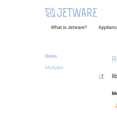
What is Jetware?
Applianc
Roles
R
Modules
l
Mo