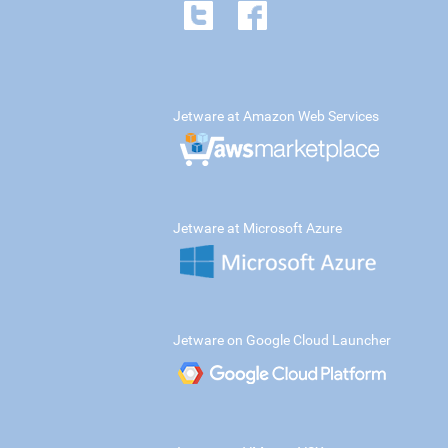
Jetware at Amazon Web Services
Jetware at Microsoft Azure
Jetware on Google Cloud Launcher