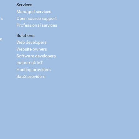
Services
Managed services
rs
Open source support
Professional services
Solutions
ce
Web developers
Website owners
Software developers
Industrial/IoT
Hosting providers
SaaS providers