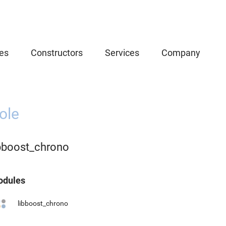
es
Constructors
Services
Company
ole
ibboost_chrono
dules
libboost_chrono