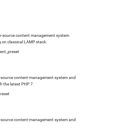
open-source content management system
 on classical LAMP stack.
ment_preset
pen-source content-management system and
 the latest PHP 7.
preset
pen-source content-management system and