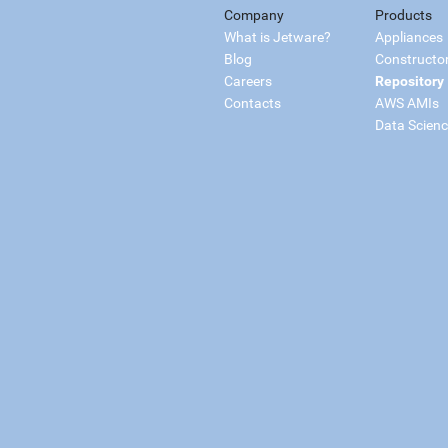
Company
Products
What is Jetware?
Appliances
Blog
Constructo
Careers
Repository
Contacts
AWS AMIs
Data Scien