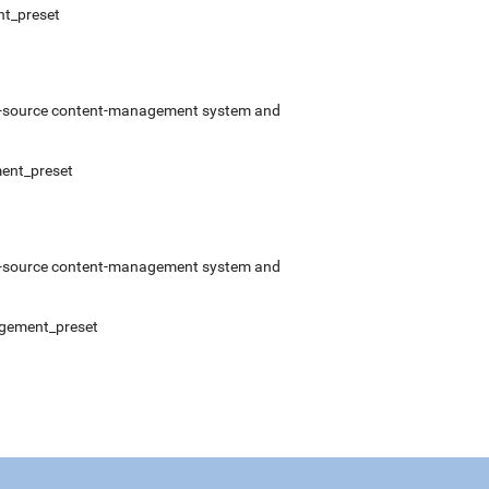
nt_preset
pen-source content-management system and
ment_preset
pen-source content-management system and
nagement_preset