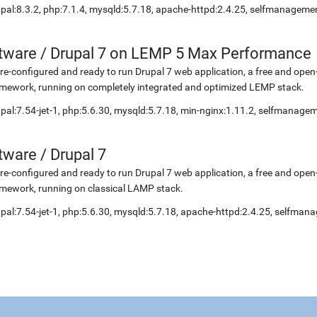
pal:8.3.2, php:7.1.4, mysqld:5.7.18, apache-httpd:2.4.25, selfmanageme
etware
/
Drupal 7 on LEMP 5 Max Performance
re-configured and ready to run Drupal 7 web application, a free and o
mework, running on completely integrated and optimized LEMP stack.
pal:7.54-jet-1, php:5.6.30, mysqld:5.7.18, min-nginx:1.11.2, selfmanage
etware
/
Drupal 7
re-configured and ready to run Drupal 7 web application, a free and o
mework, running on classical LAMP stack.
pal:7.54-jet-1, php:5.6.30, mysqld:5.7.18, apache-httpd:2.4.25, selfma