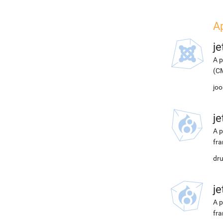
A
j
A p
(CM
joo
j
A p
fra
dru
j
A p
fra