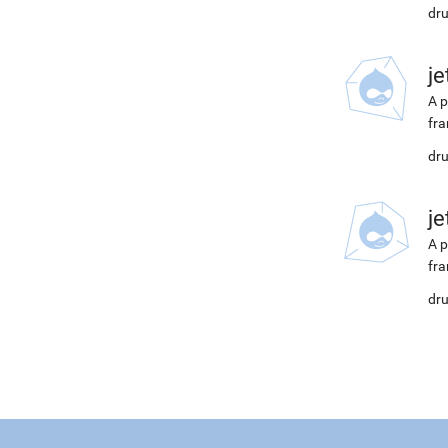
dru
j
A p
fra
dru
j
A p
fra
dru