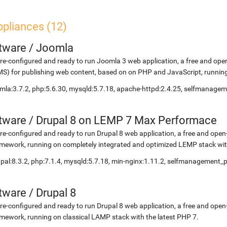
ppliances (12)
etware
/
Joomla
re-configured and ready to run Joomla 3 web application, a free and 
S) for publishing web content, based on on PHP and JavaScript, running
mla:3.7.2, php:5.6.30, mysqld:5.7.18, apache-httpd:2.4.25, selfmanage
etware
/
Drupal 8 on LEMP 7 Max Performace
re-configured and ready to run Drupal 8 web application, a free and o
mework, running on completely integrated and optimized LEMP stack with
pal:8.3.2, php:7.1.4, mysqld:5.7.18, min-nginx:1.11.2, selfmanagement_
etware
/
Drupal 8
re-configured and ready to run Drupal 8 web application, a free and o
mework, running on classical LAMP stack with the latest PHP 7.