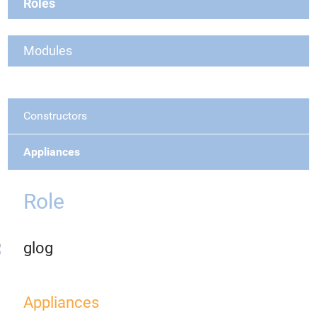
Roles
Modules
Constructors
Appliances
Role
glog
Appliances