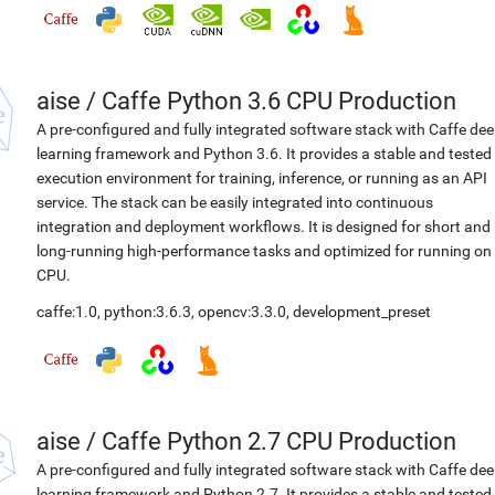
aise
/
Caffe Python 3.6 CPU Production
A pre-configured and fully integrated software stack with Caffe de
learning framework and Python 3.6. It provides a stable and tested
execution environment for training, inference, or running as an API
service. The stack can be easily integrated into continuous
integration and deployment workflows. It is designed for short and
long-running high-performance tasks and optimized for running on
CPU.
caffe:1.0
,
python:3.6.3
,
opencv:3.3.0
,
development_preset
aise
/
Caffe Python 2.7 CPU Production
A pre-configured and fully integrated software stack with Caffe de
learning framework and Python 2.7. It provides a stable and tested