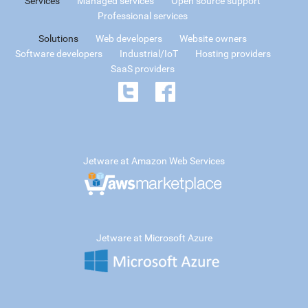
Services
Managed services
Open source support
Professional services
Solutions
Web developers
Website owners
Software developers
Industrial/IoT
Hosting providers
SaaS providers
Jetware at Amazon Web Services
Jetware at Microsoft Azure