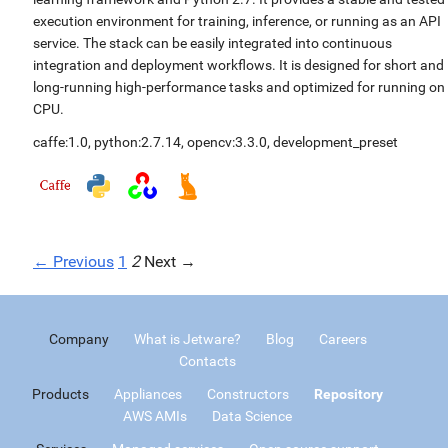
execution environment for training, inference, or running as an API
service. The stack can be easily integrated into continuous
integration and deployment workflows. It is designed for short and
long-running high-performance tasks and optimized for running on
CPU.
caffe:1.0
,
python:2.7.14
,
opencv:3.3.0
,
development_preset
← Previous
1
2
Next →
Company
What is Jetware?
Blog
Careers
Contacts
Products
Appliances
Constructors
Repository
AWS AMIs
Data Science