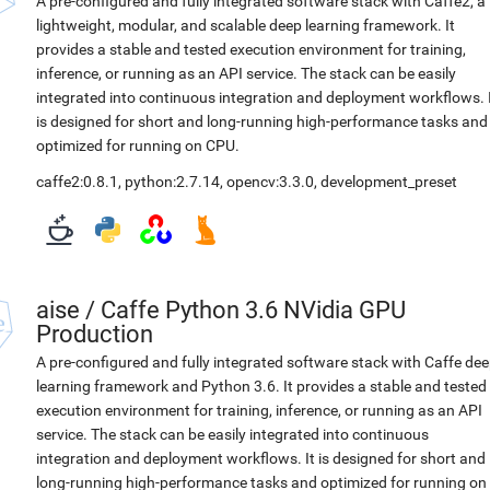
A pre-configured and fully integrated software stack with Caffe2, a
lightweight, modular, and scalable deep learning framework. It
provides a stable and tested execution environment for training,
inference, or running as an API service. The stack can be easily
integrated into continuous integration and deployment workflows. 
is designed for short and long-running high-performance tasks and
optimized for running on CPU.
caffe2:0.8.1
,
python:2.7.14
,
opencv:3.3.0
,
development_preset
aise
/
Caffe Python 3.6 NVidia GPU
Production
A pre-configured and fully integrated software stack with Caffe de
learning framework and Python 3.6. It provides a stable and tested
execution environment for training, inference, or running as an API
service. The stack can be easily integrated into continuous
integration and deployment workflows. It is designed for short and
long-running high-performance tasks and optimized for running on