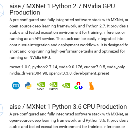
aise
/
MXNet 1 Python 2.7 NVidia GPU
Production
A pre-configured and fully integrated software stack with MXNet, a
open-source deep learning framework, and Python 2.7. It provides 
stable and tested execution environment for training, inference, or
running as an API service. The stack can be easily integrated into
continuous integration and deployment workflows. It is designed fo
short and long-running high-performance tasks and optimized for
running on NVidia GPU.
mxnet:1.0.0
,
python:2.7.14
,
cuda:9.0.176
,
cudnn:7.0.5
,
cuda_only-
nvidia_drivers:384.98
,
opencv:3.3.0
,
development_preset
aise
/
MXNet 1 Python 3.6 CPU Production
A pre-configured and fully integrated software stack with MXNet, a
open-source deep learning framework, and Python 3.6. It provides 
stable and tested execution environment for training, inference, or