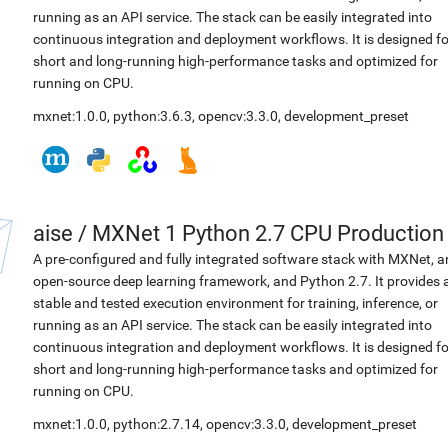
running as an API service. The stack can be easily integrated into
continuous integration and deployment workflows. It is designed fo
short and long-running high-performance tasks and optimized for
running on CPU.
mxnet:1.0.0
,
python:3.6.3
,
opencv:3.3.0
,
development_preset
aise
/
MXNet 1 Python 2.7 CPU Production
A pre-configured and fully integrated software stack with MXNet, a
open-source deep learning framework, and Python 2.7. It provides 
stable and tested execution environment for training, inference, or
running as an API service. The stack can be easily integrated into
continuous integration and deployment workflows. It is designed fo
short and long-running high-performance tasks and optimized for
running on CPU.
mxnet:1.0.0
,
python:2.7.14
,
opencv:3.3.0
,
development_preset