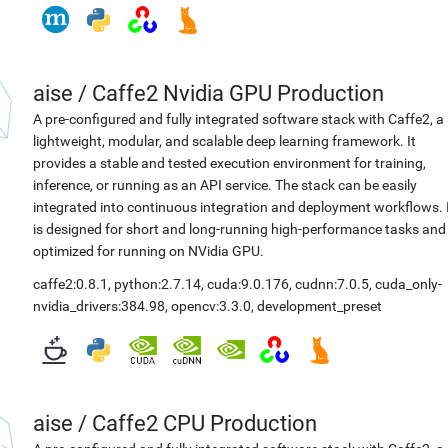
aise
/
Caffe2 Nvidia GPU Production
A pre-configured and fully integrated software stack with Caffe2, a
lightweight, modular, and scalable deep learning framework. It
provides a stable and tested execution environment for training,
inference, or running as an API service. The stack can be easily
integrated into continuous integration and deployment workflows. 
is designed for short and long-running high-performance tasks and
optimized for running on NVidia GPU.
caffe2:0.8.1
,
python:2.7.14
,
cuda:9.0.176
,
cudnn:7.0.5
,
cuda_only-
nvidia_drivers:384.98
,
opencv:3.3.0
,
development_preset
aise
/
Caffe2 CPU Production