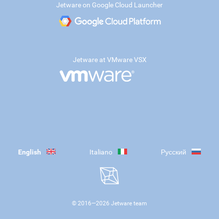
Jetware on Google Cloud Launcher
Jetware at VMware VSX
English
Italiano
Русский
© 2016—
2026
Jetware team