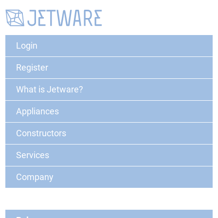
Login
Register
What is Jetware?
Appliances
Constructors
Services
Company