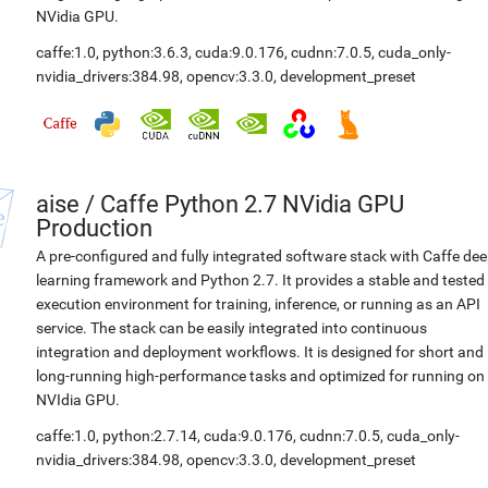
NVidia GPU.
caffe:1.0
,
python:3.6.3
,
cuda:9.0.176
,
cudnn:7.0.5
,
cuda_only-
nvidia_drivers:384.98
,
opencv:3.3.0
,
development_preset
aise
/
Caffe Python 2.7 NVidia GPU
Production
A pre-configured and fully integrated software stack with Caffe de
learning framework and Python 2.7. It provides a stable and tested
execution environment for training, inference, or running as an API
service. The stack can be easily integrated into continuous
integration and deployment workflows. It is designed for short and
long-running high-performance tasks and optimized for running on
NVIdia GPU.
caffe:1.0
,
python:2.7.14
,
cuda:9.0.176
,
cudnn:7.0.5
,
cuda_only-
nvidia_drivers:384.98
,
opencv:3.3.0
,
development_preset