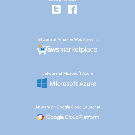
Jetware at Amazon Web Services
Jetware at Microsoft Azure
Jetware on Google Cloud Launcher