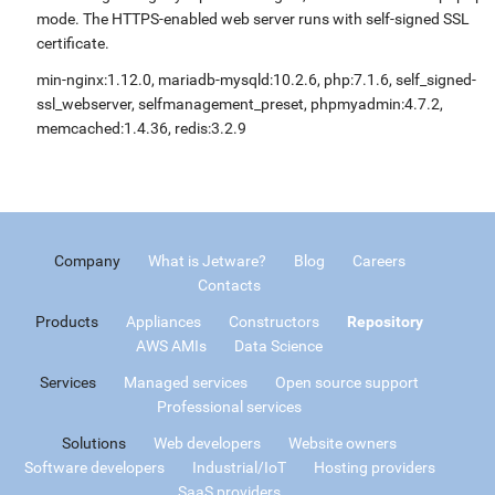
mode. The HTTPS-enabled web server runs with self-signed SSL
certificate.
min-nginx:1.12.0, mariadb-mysqld:10.2.6, php:7.1.6, self_signed-
ssl_webserver, selfmanagement_preset, phpmyadmin:4.7.2,
memcached:1.4.36, redis:3.2.9
Company
What is Jetware?
Blog
Careers
Contacts
Products
Appliances
Constructors
Repository
AWS AMIs
Data Science
Services
Managed services
Open source support
Professional services
Solutions
Web developers
Website owners
Software developers
Industrial/IoT
Hosting providers
SaaS providers