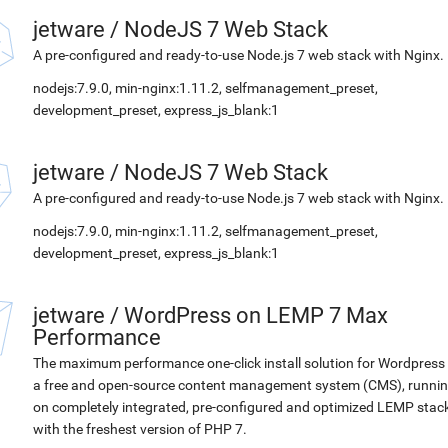
jetware
/
NodeJS 7 Web Stack
A pre-configured and ready-to-use Node.js 7 web stack with Nginx.
nodejs:7.9.0, min-nginx:1.11.2, selfmanagement_preset,
development_preset, express_js_blank:1
jetware
/
NodeJS 7 Web Stack
A pre-configured and ready-to-use Node.js 7 web stack with Nginx.
nodejs:7.9.0, min-nginx:1.11.2, selfmanagement_preset,
development_preset, express_js_blank:1
jetware
/
WordPress on LEMP 7 Max
Performance
The maximum performance one-click install solution for Wordpress 
a free and open-source content management system (CMS), runni
on completely integrated, pre-configured and optimized LEMP stac
with the freshest version of PHP 7.