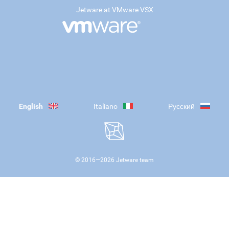
Jetware at VMware VSX
English
Italiano
Русский
© 2016—
2026
Jetware team