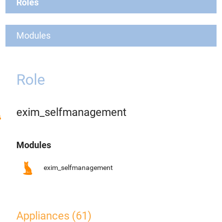
Roles
Modules
Role
exim_selfmanagement
Modules
exim_selfmanagement
Appliances (61)