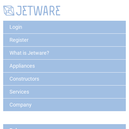
Login
Register
What is Jetware?
Appliances
Constructors
Services
Company