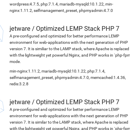
wordpress:4.7.5, php:7.1.4, mariadb-mysqld:10.1.22, min-
nginx:1.11.2, selfmanagement_preset, phpmyadmin:4.7.0
jetware
/
Optimized LEMP Stack PHP 7
A pre-configured and optimized for better performance LEMP
environment for web-applications with the next generation of PHP
version 7. It is similiar to the LAMP stack, where Apache is replaced
with the lightweight yet powerful Nginx, and PHP works in `php-fpm
mode.
min-nginx:1.11.2, mariadb-mysqld:10.1.22, php:7.1.4,
selfmanagement_preset, phpmyadmin:4.7.0, memcached:1.4.36,
redis:3.2.8
jetware
/
Optimized LEMP Stack PHP 7
A pre-configured and optimized for better performance LEMP
environment for web-applications with the next generation of PHP
version 7. It is similar to the LAMP stack, where Apache is replaced
with the lightweight yet powerful Nginx, and PHP works in `php-fpm