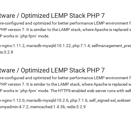
etware
/
Optimized LEMP Stack PHP 7
re-configured and optimized for better performance LEMP environment fo
PHP version 7. It is similiar to the LAMP stack, where Apache is replaced 
P works in `php-fpm` mode.
-nginx:1.11.2, mariadb-mysqld:10.1.22, php:7.1.4, selfmanagement_pr
is:3.2.8
etware
/
Optimized LEMP Stack PHP 7
re-configured and optimized for better performance LEMP environment fo
PHP version 7. It is similar to the LAMP stack, where Apache is replaced 
 works in `php-fpm` mode. The HTTPS-enabled web server runs with self-
-nginx:1.12.0, mariadb-mysqld:10.2.6, php:7.1.6, self_signed-ssl_webse
myadmin:4.7.2, memcached:1.4.36, redis:3.2.9