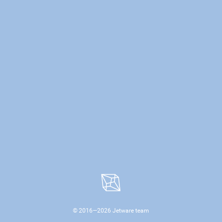
© 2016—
2026
Jetware team