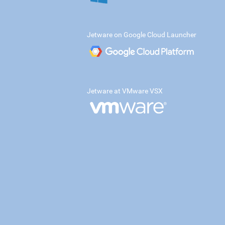
Jetware on Google Cloud Launcher
Jetware at VMware VSX