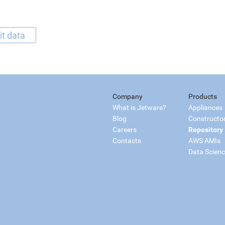
it data
Company
Products
What is Jetware?
Appliances
Blog
Constructo
Careers
Repository
Contacts
AWS AMIs
Data Scien