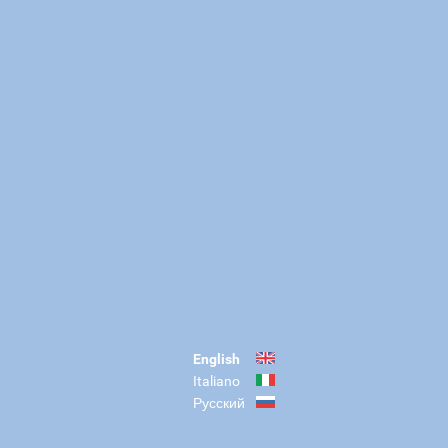
English
Italiano
Русский