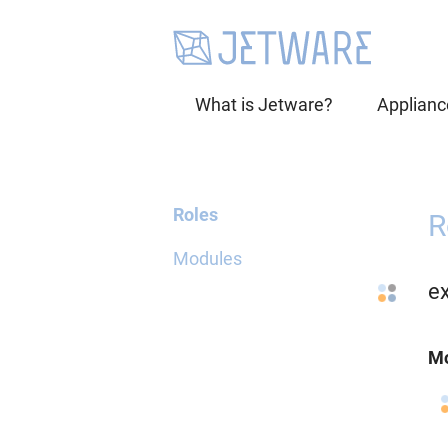
What is Jetware?
Applianc
Roles
R
Modules
e
Mo