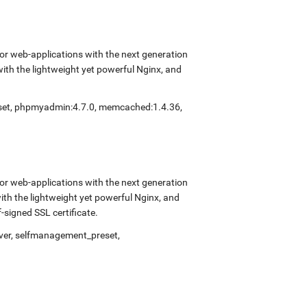
r web-applications with the next generation
with the lightweight yet powerful Nginx, and
eset, phpmyadmin:4.7.0, memcached:1.4.36,
r web-applications with the next generation
with the lightweight yet powerful Nginx, and
signed SSL certificate.
rver, selfmanagement_preset,