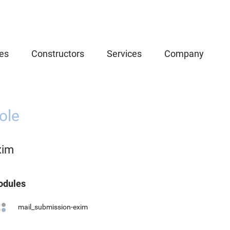
es
Constructors
Services
Company
ole
xim
dules
mail_submission-exim