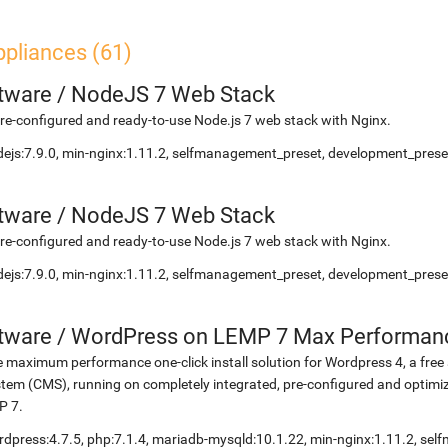
ppliances (61)
etware
/
NodeJS 7 Web Stack
re-configured and ready-to-use Node.js 7 web stack with Nginx.
ejs:7.9.0, min-nginx:1.11.2, selfmanagement_preset, development_preset
etware
/
NodeJS 7 Web Stack
re-configured and ready-to-use Node.js 7 web stack with Nginx.
ejs:7.9.0, min-nginx:1.11.2, selfmanagement_preset, development_preset
etware
/
WordPress on LEMP 7 Max Performan
 maximum performance one-click install solution for Wordpress 4, a fr
tem (CMS), running on completely integrated, pre-configured and optimiz
P 7.
dpress:4.7.5, php:7.1.4, mariadb-mysqld:10.1.22, min-nginx:1.11.2, s