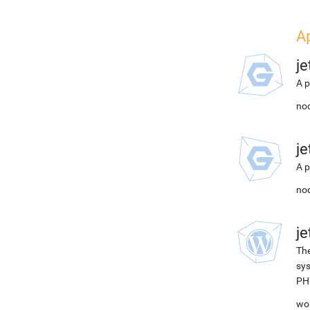
A
j
A p
nod
j
A p
nod
j
The
sys
PH
wor