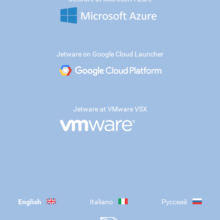
Jetware on Google Cloud Launcher
Jetware at VMware VSX
English
Italiano
Русский