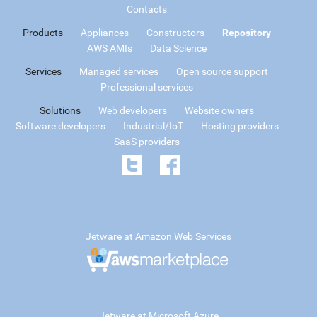
Contacts
Products
Appliances
Constructors
Repository
AWS AMIs
Data Science
Services
Managed services
Open source support
Professional services
Solutions
Web developers
Website owners
Software developers
Industrial/IoT
Hosting providers
SaaS providers
Jetware at Amazon Web Services
Jetware at Microsoft Azure