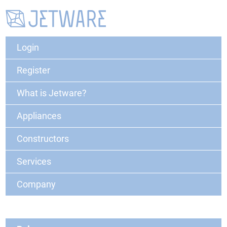
Login
Register
What is Jetware?
Appliances
Constructors
Services
Company