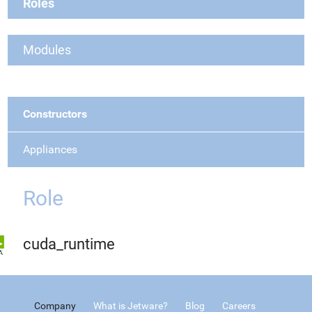
Roles
Modules
Constructors
Appliances
Role
cuda_runtime
Company
What is Jetware?
Blog
Careers