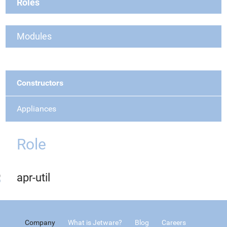
Roles
Modules
Constructors
Appliances
Role
apr-util
Company
What is Jetware?
Blog
Careers