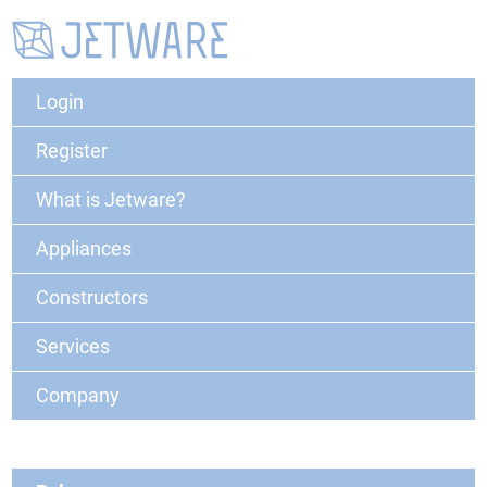
Login
Register
What is Jetware?
Appliances
Constructors
Services
Company