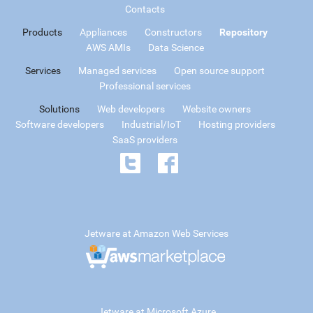
Contacts
Products
Appliances
Constructors
Repository
AWS AMIs
Data Science
Services
Managed services
Open source support
Professional services
Solutions
Web developers
Website owners
Software developers
Industrial/IoT
Hosting providers
SaaS providers
Jetware at Amazon Web Services
Jetware at Microsoft Azure