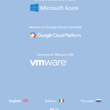
Jetware on Google Cloud Launcher
Jetware at VMware VSX
English
Italiano
Русский