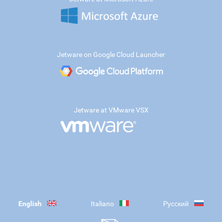
Jetware on Google Cloud Launcher
Jetware at VMware VSX
English
Italiano
Русский