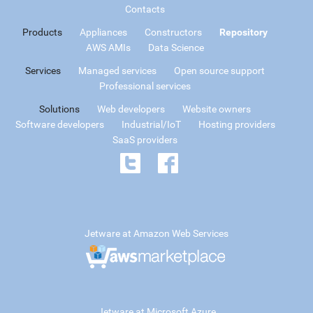
Contacts
Products
Appliances
Constructors
Repository
AWS AMIs
Data Science
Services
Managed services
Open source support
Professional services
Solutions
Web developers
Website owners
Software developers
Industrial/IoT
Hosting providers
SaaS providers
Jetware at Amazon Web Services
Jetware at Microsoft Azure