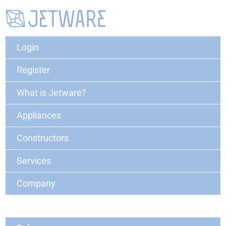
Login
Register
What is Jetware?
Appliances
Constructors
Services
Company