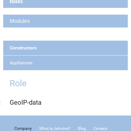
Roles
Modules
Constructors
Appliances
Role
GeoIP-data
Company
What is Jetware?
Blog
Careers