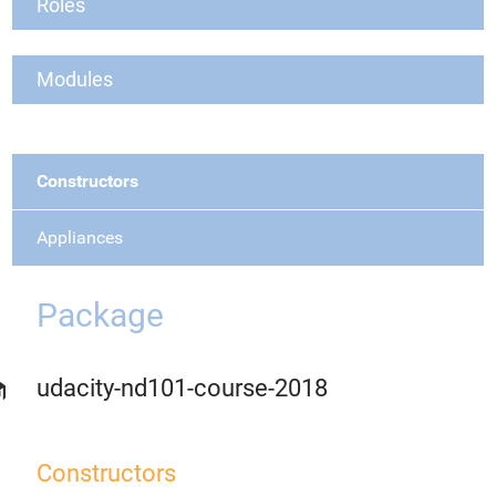
Roles
Modules
Constructors
Appliances
Package
udacity-nd101-course-2018
Constructors