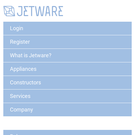
Login
Register
What is Jetware?
Appliances
Constructors
Services
Company