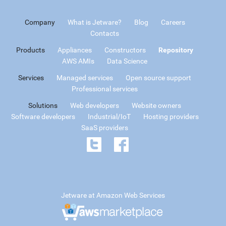
Company
What is Jetware?
Blog
Careers
Contacts
Products
Appliances
Constructors
Repository
AWS AMIs
Data Science
Services
Managed services
Open source support
Professional services
Solutions
Web developers
Website owners
Software developers
Industrial/IoT
Hosting providers
SaaS providers
Jetware at Amazon Web Services