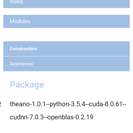
Roles
Modules
Constructors
Appliances
Package
theano-1.0.1--python-3.5.4--cuda-8.0.61--
cudnn-7.0.3--openblas-0.2.19