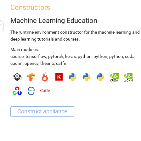
Constructors
Machine Learning Education
The runtime environment constructor for the machine learning and
deep learning tutorials and courses.
Main modules:
course
,
tensorflow
,
pytorch
,
keras
,
python
,
python
,
python
,
cuda
,
cudnn
,
opencv
,
theano
,
caffe