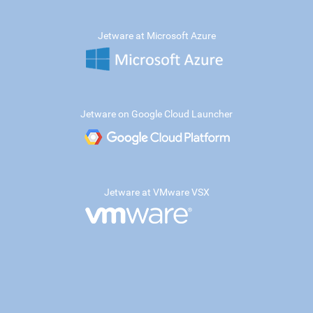
Jetware at Microsoft Azure
Jetware on Google Cloud Launcher
Jetware at VMware VSX