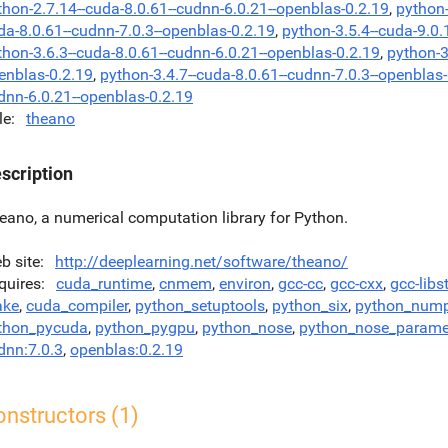
thon-2.7.14--cuda-8.0.61--cudnn-6.0.21--openblas-0.2.19
,
python-
da-8.0.61--cudnn-7.0.3--openblas-0.2.19
,
python-3.5.4--cuda-9.0.
thon-3.6.3--cuda-8.0.61--cudnn-6.0.21--openblas-0.2.19
,
python-3
enblas-0.2.19
,
python-3.4.7--cuda-8.0.61--cudnn-7.0.3--openblas
dnn-6.0.21--openblas-0.2.19
le
theano
scription
eano, a numerical computation library for Python.
b site
http://deeplearning.net/software/theano/
quires
cuda_runtime
,
cnmem
,
environ
,
gcc-cc
,
gcc-cxx
,
gcc-libs
ke
,
cuda_compiler
,
python_setuptools
,
python_six
,
python_num
thon_pycuda
,
python_pygpu
,
python_nose
,
python_nose_parame
dnn:7.0.3
,
openblas:0.2.19
nstructors (1)