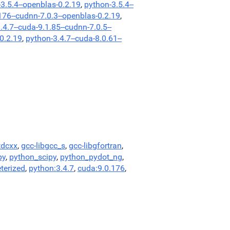
3.5.4--openblas-0.2.19
,
python-3.5.4--
176--cudnn-7.0.3--openblas-0.2.19
,
.4.7--cuda-9.1.85--cudnn-7.0.5--
-0.2.19
,
python-3.4.7--cuda-8.0.61--
tdcxx
,
gcc-libgcc_s
,
gcc-libgfortran
,
py
,
python_scipy
,
python_pydot_ng
,
terized
,
python:3.4.7
,
cuda:9.0.176
,