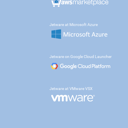
Jetware at Microsoft Azure
Jetware on Google Cloud Launcher
Jetware at VMware VSX