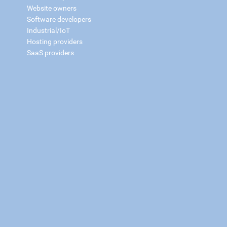
Website owners
Software developers
Industrial/IoT
Hosting providers
SaaS providers