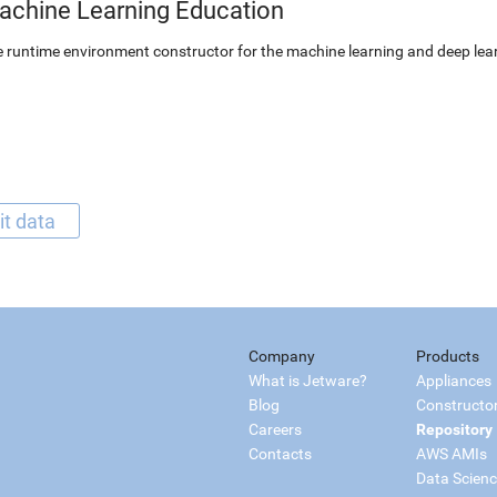
achine Learning Education
 runtime environment constructor for the machine learning and deep lear
it data
Company
Products
What is Jetware?
Appliances
Blog
Constructo
Careers
Repository
Contacts
AWS AMIs
Data Scien