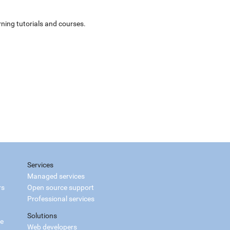
ning tutorials and courses.
Services
Managed services
rs
Open source support
Professional services
Solutions
ce
Web developers