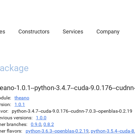
es
Constructors
Services
Company
ackage
eano-1.0.1--python-3.4.7--cuda-9.0.176--cudnn
dule
theano
rsion
1.0.1
avor
python-3.4.7--cuda-9.0.176--cudnn-7.0.3--openblas-0.2.19
evious versions
1.0.0
her branches
0.9.0
,
0.8.2
her flavors
python-3.6.3--openblas-0.2.19
,
python-3.5.4--cuda-8