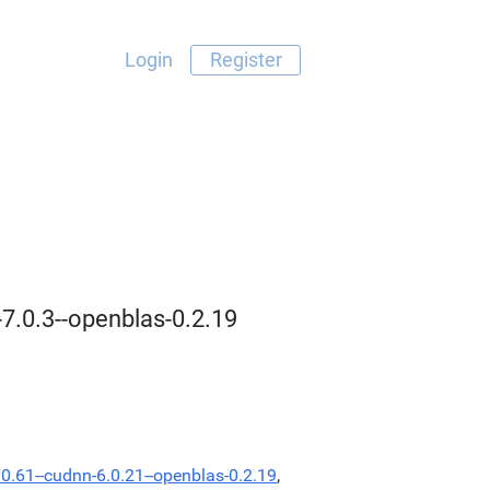
Login
Register
-7.0.3--openblas-0.2.19
.0.61--cudnn-6.0.21--openblas-0.2.19
,