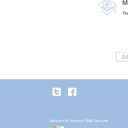
M
The
Ed
Jetware at Amazon Web Services