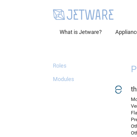
What is Jetware?
Applianc
Roles
P
Modules
th
Mo
Ve
Fl
Pr
Ot
Ot