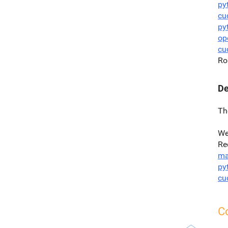
py
cu
py
op
cu
Ro
De
Th
We
Re
ma
py
cu
Co