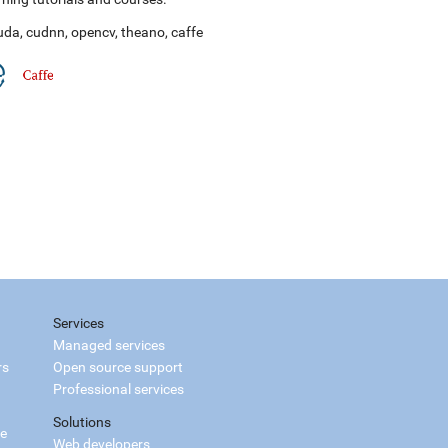
uda
,
cudnn
,
opencv
,
theano
,
caffe
Services
Managed services
rs
Open source support
Professional services
Solutions
ce
Web developers