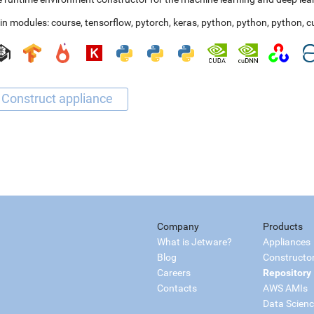
in modules:
course
,
tensorflow
,
pytorch
,
keras
,
python
,
python
,
python
,
c
Company
Products
What is Jetware?
Appliances
Blog
Constructo
Careers
Repository
Contacts
AWS AMIs
Data Scien