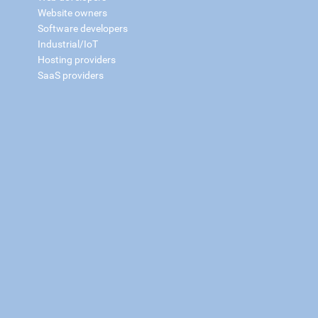
Website owners
Software developers
Industrial/IoT
Hosting providers
SaaS providers