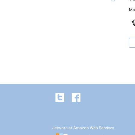
Ma
Jetware at Amazon Web Services