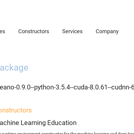
es
Constructors
Services
Company
ackage
eano-0.9.0--python-3.5.4--cuda-8.0.61--cudnn-
onstructors
achine Learning Education
 runtime environment constructor for the machine learning and deep lear