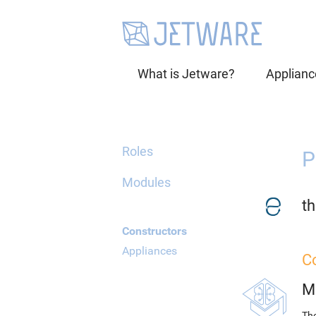
What is Jetware?
Applianc
Roles
P
Modules
th
Constructors
Appliances
C
M
The