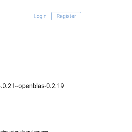
Login
Register
6.0.21--openblas-0.2.19
ning tutorials and courses.