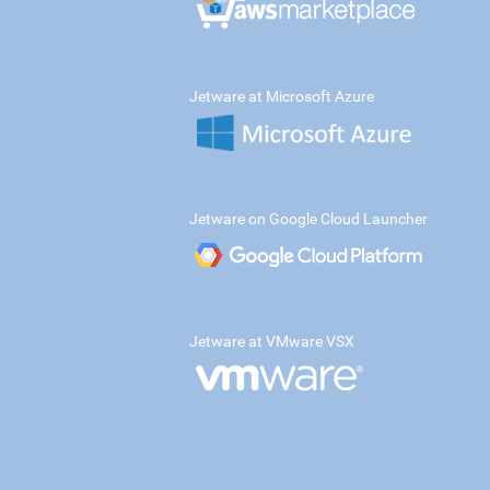
Jetware at Microsoft Azure
Jetware on Google Cloud Launcher
Jetware at VMware VSX