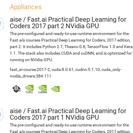
Appliances
aise
/
Fast.ai Practical Deep Learning for
Coders 2017 part 2 NVidia GPU
The pre-configured and ready-to-use runtime environment for the
Fast.ai's courses Practical Deep Learning for Coders, 2017 edition,
part 2. It includes Python 2.7, Theano 0.8, TensorFlow 1.0 and Kera
1.1. The stack also includes CUDA and cuDNN, and is optimized for
running on NVidia GPU.
fast_ai-course:2017-2
,
cuda:8.0.61
,
cudnn:5.1.10
,
cuda_only-
nvidia_drivers:384.111
aise
/
Fast.ai Practical Deep Learning for
Coders 2017 part 1 NVidia GPU
The pre-configured and ready-to-use runtime environment for the
Fast.ai's courses Practical Deep Learning for Coders, 2017 edition,