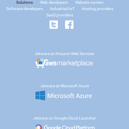
Solutions
Web developers
Website owners
Software developers
Industrial/IoT
Hosting providers
SaaS providers
Jetware at Amazon Web Services
Jetware at Microsoft Azure
Jetware on Google Cloud Launcher