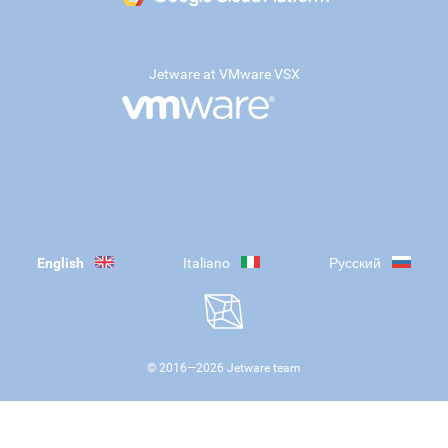
Jetware at VMware VSX
English
Italiano
Русский
© 2016—
2026
Jetware team