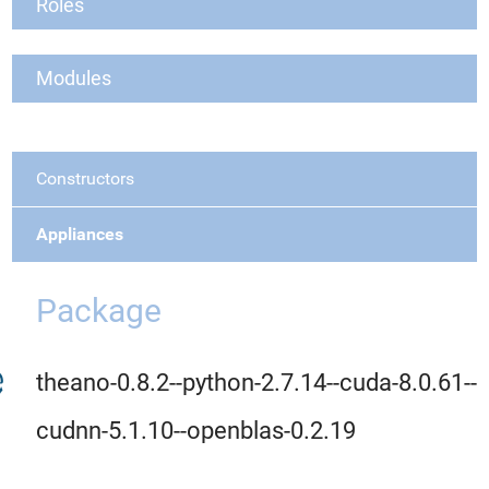
Roles
Modules
Constructors
Appliances
Package
theano-0.8.2--python-2.7.14--cuda-8.0.61--
cudnn-5.1.10--openblas-0.2.19