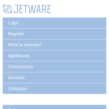
Login
Register
What is Jetware?
Appliances
Constructors
Services
Company