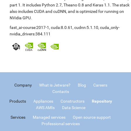
part 1. It includes Python 2.7, Theano 0.8 and Keras 1.1. The stack
also includes CUDA and cuDNN, and is optimized for running on
NVidia GPU.
fast_ai-course:2017-1
,
cuda:8.0.61
,
cudnn:5.1.10
,
cuda_only-
nvidia_drivers:384.111
Company
What is Jetware?
Blog
Careers
Contacts
Products
Appliances
Constructors
Repository
AWS AMIs
Data Science
Services
Managed services
Open source support
Professional services