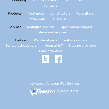
Contacts
Products
Appliances
Constructors
Repository
AWS AMIs
Data Science
Services
Managed services
Open source support
Professional services
Solutions
Web developers
Website owners
Software developers
Industrial/IoT
Hosting providers
SaaS providers
Jetware at Amazon Web Services