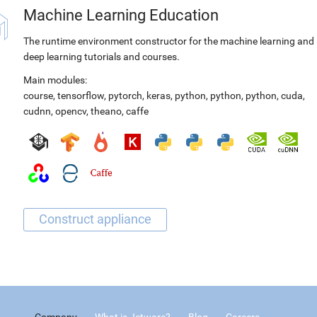
Machine Learning Education
The runtime environment constructor for the machine learning and
deep learning tutorials and courses.
Main modules:
course
,
tensorflow
,
pytorch
,
keras
,
python
,
python
,
python
,
cuda
,
cudnn
,
opencv
,
theano
,
caffe
Company
What is Jetware?
Blog
Careers