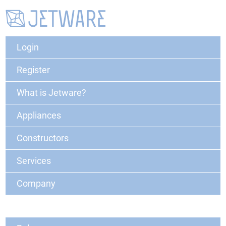
Login
Register
What is Jetware?
Appliances
Constructors
Services
Company