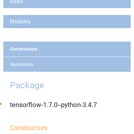
Roles
Modules
Constructors
Appliances
Package
tensorflow-1.7.0--python-3.4.7
Constructors