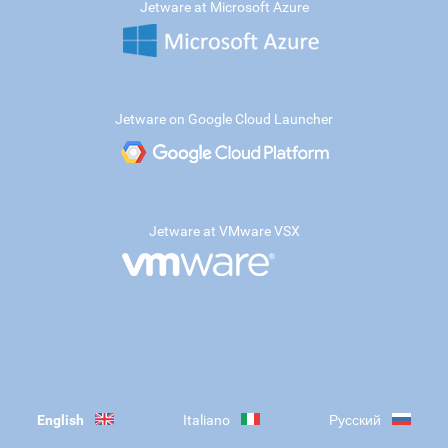
Jetware at Microsoft Azure
Jetware on Google Cloud Launcher
Jetware at VMware VSX
English
Italiano
Русский