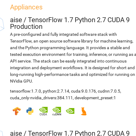
Appliances
aise
/
TensorFlow 1.7 Python 2.7 CUDA 9
Production
A pre-configured and fully integrated software stack with
TensorFlow, an open source software library for machine learning,
and the Python programming language. It provides a stable and
tested execution environment for training, inference, or running as 
API service. The stack can be easily integrated into continuous
integration and deployment workflows. It is designed for short and
long-running high-performance tasks and optimized for running on
NVidia GPU.
tensorflow:1.7.0
,
python:2.7.14
,
cuda:9.0.176
,
cudnn:7.0.5
,
cuda_only-nvidia_drivers:384.111
,
development_preset:1
aise
/
TensorFlow 1.7 Python 2.7 CUDA 9