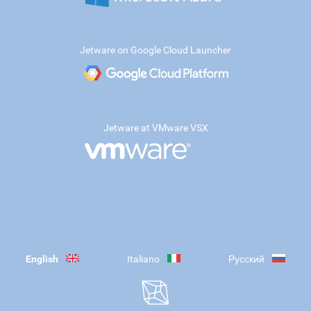
Jetware on Google Cloud Launcher
Jetware at VMware VSX
English
Italiano
Русский