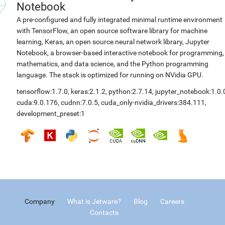
Notebook
A pre-configured and fully integrated minimal runtime environment
with TensorFlow, an open source software library for machine
learning, Keras, an open source neural network library, Jupyter
Notebook, a browser-based interactive notebook for programming,
mathematics, and data science, and the Python programming
language. The stack is optimized for running on NVidia GPU.
tensorflow:1.7.0
,
keras:2.1.2
,
python:2.7.14
,
jupyter_notebook:1.0.
cuda:9.0.176
,
cudnn:7.0.5
,
cuda_only-nvidia_drivers:384.111
,
development_preset:1
Company
What is Jetware?
Blog
Careers
Contacts