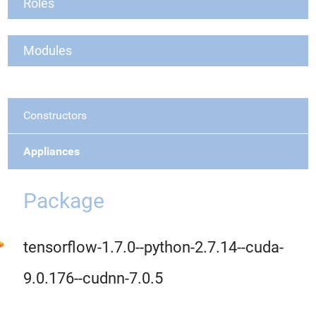
Roles
Modules
Constructors
Appliances
Package
tensorflow-1.7.0--python-2.7.14--cuda-
9.0.176--cudnn-7.0.5