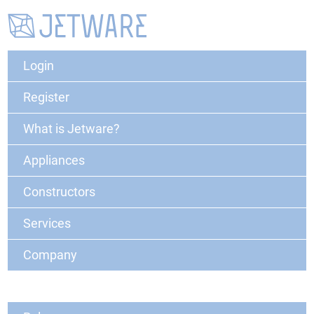
Login
Register
What is Jetware?
Appliances
Constructors
Services
Company