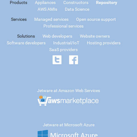
Products
Appliances
Constructors
Repository
AWS AMIs
Data Science
Services
Managed services
Open source support
Professional services
Solutions
Web developers
Website owners
Software developers
Industrial/IoT
Hosting providers
SaaS providers
Jetware at Amazon Web Services
Jetware at Microsoft Azure