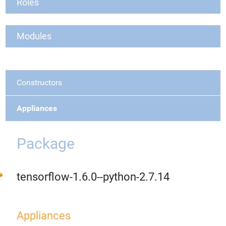
Roles
Modules
Constructors
Appliances
Package
tensorflow-1.6.0--python-2.7.14
Appliances