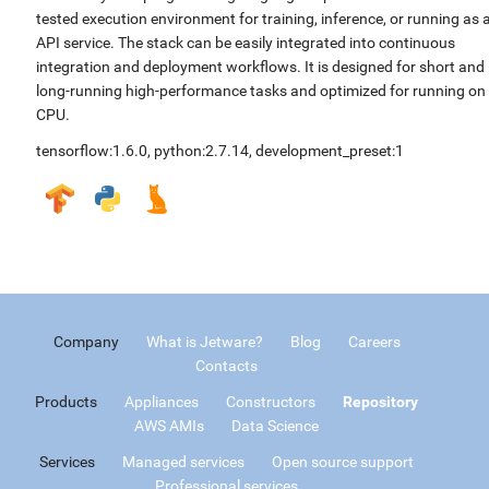
tested execution environment for training, inference, or running as 
API service. The stack can be easily integrated into continuous
integration and deployment workflows. It is designed for short and
long-running high-performance tasks and optimized for running on
CPU.
tensorflow:1.6.0
,
python:2.7.14
,
development_preset:1
Company
What is Jetware?
Blog
Careers
Contacts
Products
Appliances
Constructors
Repository
AWS AMIs
Data Science
Services
Managed services
Open source support
Professional services