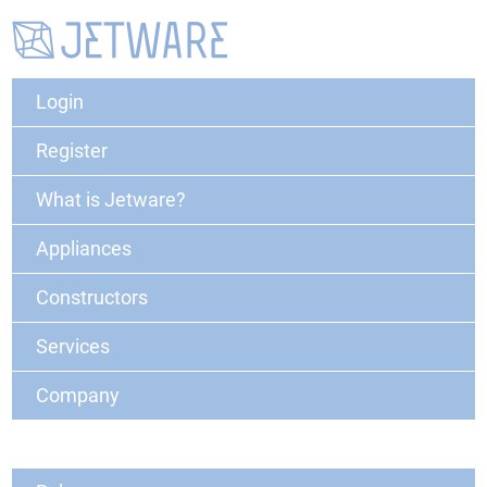
Login
Register
What is Jetware?
Appliances
Constructors
Services
Company