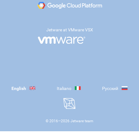
Jetware at VMware VSX
English
Italiano
Русский
© 2016—
2026
Jetware team