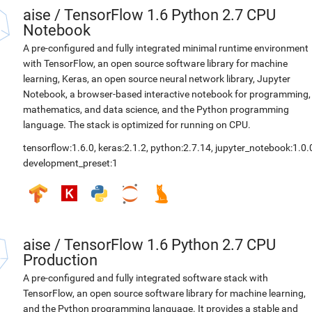
aise
/
TensorFlow 1.6 Python 2.7 CPU
Notebook
A pre-configured and fully integrated minimal runtime environment
with TensorFlow, an open source software library for machine
learning, Keras, an open source neural network library, Jupyter
Notebook, a browser-based interactive notebook for programming,
mathematics, and data science, and the Python programming
language. The stack is optimized for running on CPU.
tensorflow:1.6.0
,
keras:2.1.2
,
python:2.7.14
,
jupyter_notebook:1.0.
development_preset:1
aise
/
TensorFlow 1.6 Python 2.7 CPU
Production
A pre-configured and fully integrated software stack with
TensorFlow, an open source software library for machine learning,
and the Python programming language. It provides a stable and