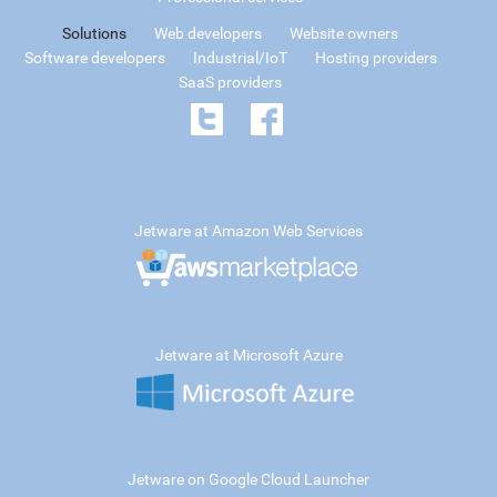
Solutions
Web developers
Website owners
Software developers
Industrial/IoT
Hosting providers
SaaS providers
Jetware at Amazon Web Services
Jetware at Microsoft Azure
Jetware on Google Cloud Launcher