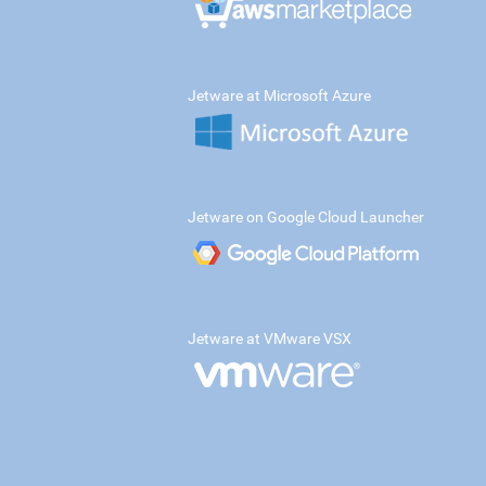
Jetware at Microsoft Azure
Jetware on Google Cloud Launcher
Jetware at VMware VSX