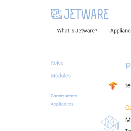
What is Jetware?
Applianc
Roles
P
Modules
te
Constructors
Appliances
C
M
The