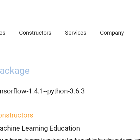
es
Constructors
Services
Company
ackage
nsorflow-1.4.1--python-3.6.3
onstructors
achine Learning Education
 runtime environment constructor for the machine learning and deep lear