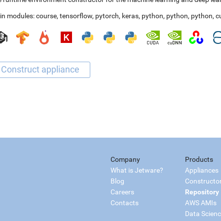
in modules:
course
,
tensorflow
,
pytorch
,
keras
,
python
,
python
,
python
,
c
Company
Products
What is Jetware?
Appliances
Blog
Constructo
Careers
Repository
Contacts
AWS AMIs
Data Scien