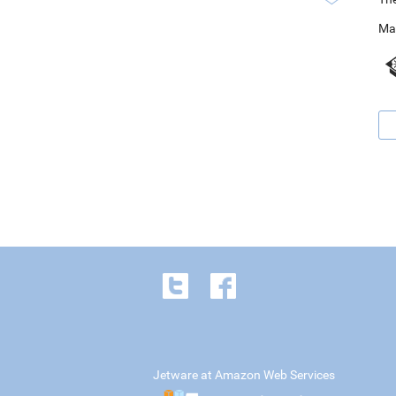
Ma
Jetware at Amazon Web Services