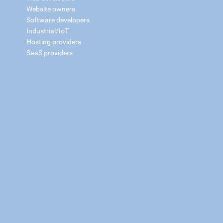
Website owners
Software developers
Industrial/IoT
Hosting providers
SaaS providers