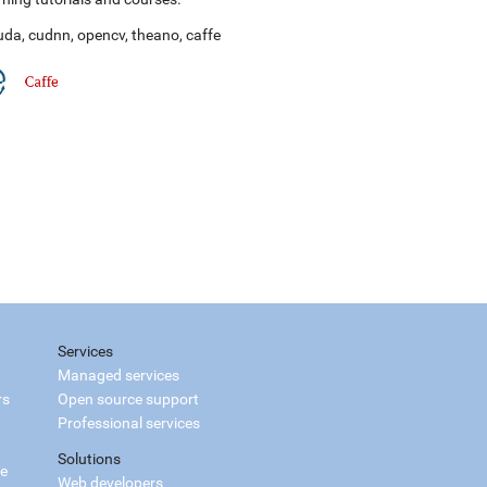
uda
,
cudnn
,
opencv
,
theano
,
caffe
Services
Managed services
rs
Open source support
Professional services
Solutions
ce
Web developers