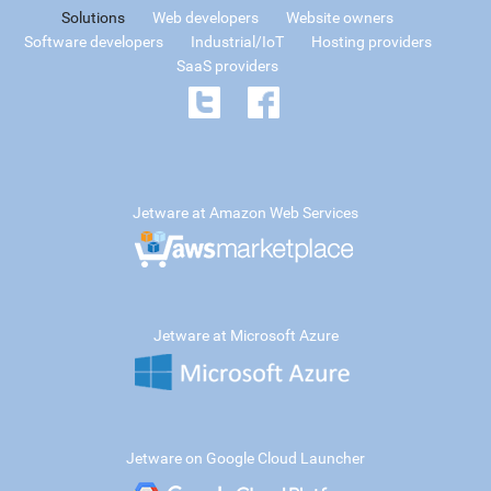
Solutions
Web developers
Website owners
Software developers
Industrial/IoT
Hosting providers
SaaS providers
Jetware at Amazon Web Services
Jetware at Microsoft Azure
Jetware on Google Cloud Launcher