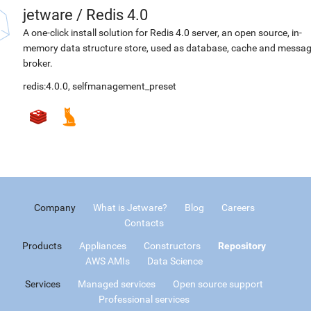
jetware
/
Redis 4.0
A one-click install solution for Redis 4.0 server, an open source, in-
memory data structure store, used as database, cache and messa
broker.
redis:4.0.0
,
selfmanagement_preset
Company
What is Jetware?
Blog
Careers
Contacts
Products
Appliances
Constructors
Repository
AWS AMIs
Data Science
Services
Managed services
Open source support
Professional services