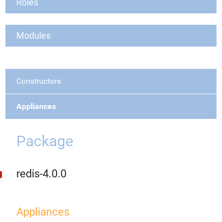
Roles
Modules
Constructors
Appliances
Package
redis-4.0.0
Appliances