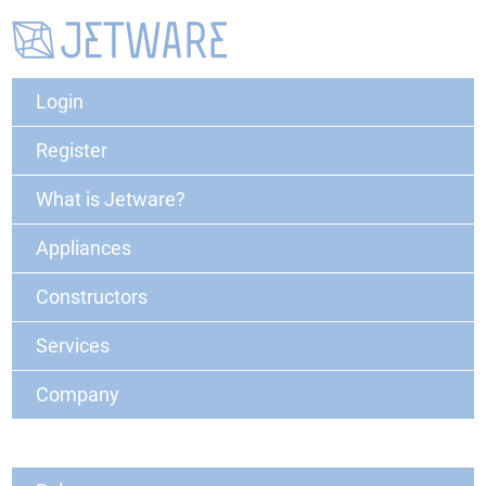
Login
Register
What is Jetware?
Appliances
Constructors
Services
Company