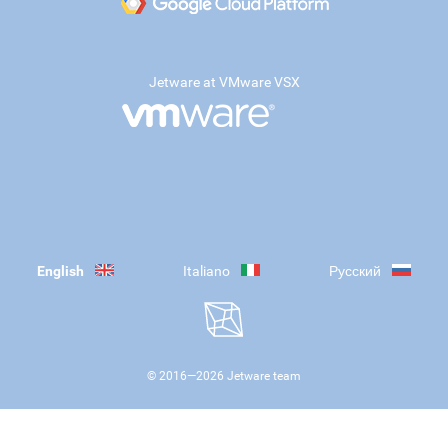
Jetware at VMware VSX
English
Italiano
Русский
© 2016—
2026
Jetware team