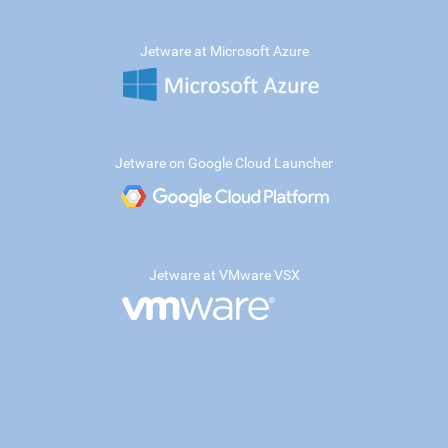
Jetware at Microsoft Azure
Jetware on Google Cloud Launcher
Jetware at VMware VSX