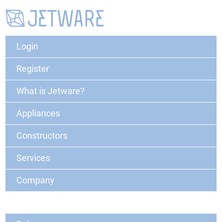
Login
Register
What is Jetware?
Appliances
Constructors
Services
Company