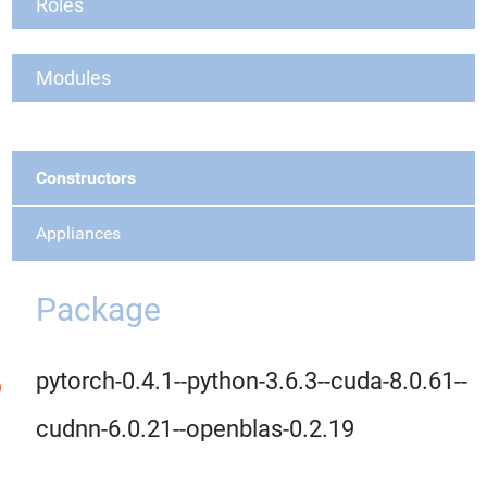
Roles
Modules
Constructors
Appliances
Package
pytorch-0.4.1--python-3.6.3--cuda-8.0.61--
cudnn-6.0.21--openblas-0.2.19