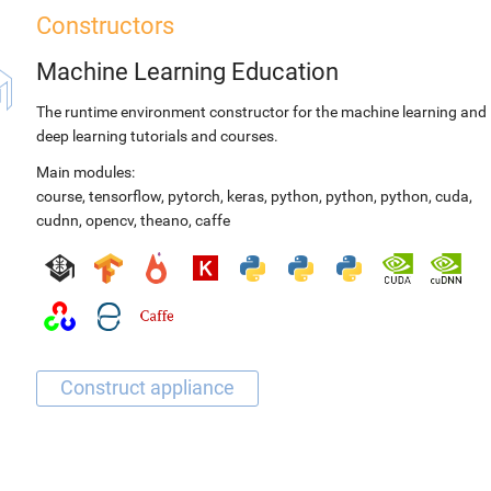
Constructors
Machine Learning Education
The runtime environment constructor for the machine learning and
deep learning tutorials and courses.
Main modules:
course
,
tensorflow
,
pytorch
,
keras
,
python
,
python
,
python
,
cuda
,
cudnn
,
opencv
,
theano
,
caffe