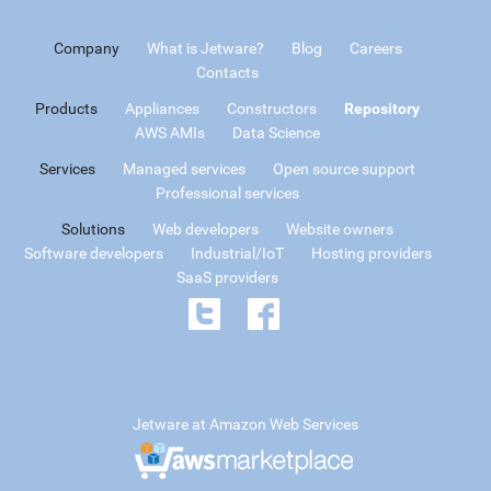
Company
What is Jetware?
Blog
Careers
Contacts
Products
Appliances
Constructors
Repository
AWS AMIs
Data Science
Services
Managed services
Open source support
Professional services
Solutions
Web developers
Website owners
Software developers
Industrial/IoT
Hosting providers
SaaS providers
Jetware at Amazon Web Services