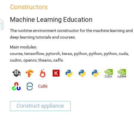
Constructors
Machine Learning Education
The runtime environment constructor for the machine learning and
deep learning tutorials and courses.
Main modules:
course
,
tensorflow
,
pytorch
,
keras
,
python
,
python
,
python
,
cuda
,
cudnn
,
opencv
,
theano
,
caffe