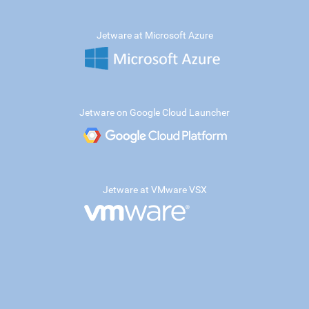
Jetware at Microsoft Azure
Jetware on Google Cloud Launcher
Jetware at VMware VSX