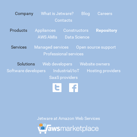
Company
What is Jetware?
Blog
Careers
Contacts
Products
Appliances
Constructors
Repository
AWS AMIs
Data Science
Services
Managed services
Open source support
Professional services
Solutions
Web developers
Website owners
Software developers
Industrial/IoT
Hosting providers
SaaS providers
Jetware at Amazon Web Services