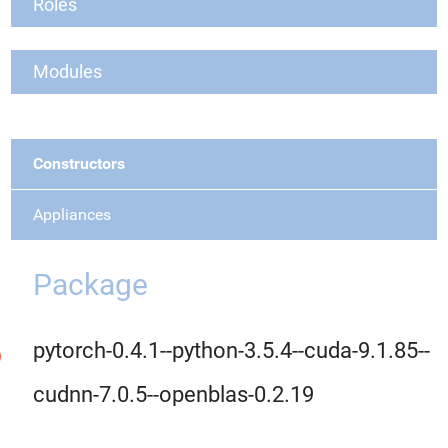
Roles
Modules
Constructors
Appliances
Package
pytorch-0.4.1--python-3.5.4--cuda-9.1.85--
cudnn-7.0.5--openblas-0.2.19