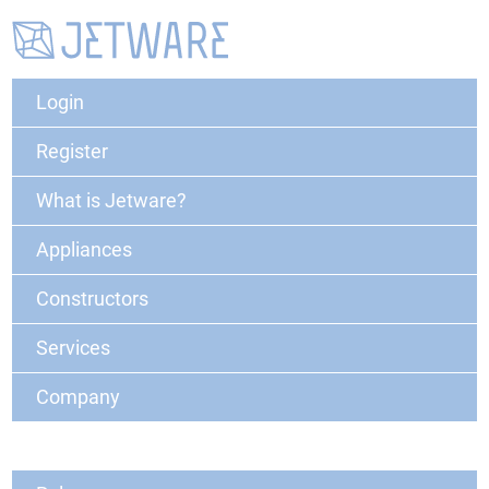
Login
Register
What is Jetware?
Appliances
Constructors
Services
Company