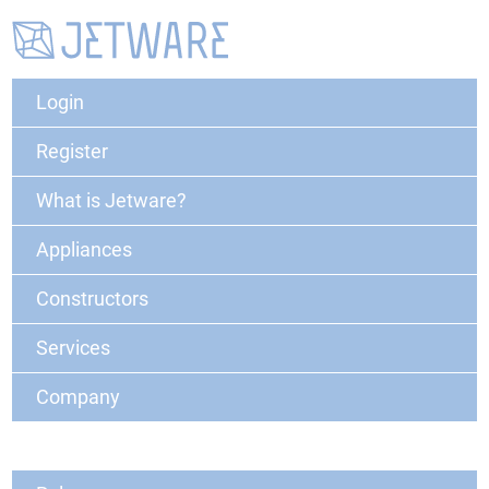
Login
Register
What is Jetware?
Appliances
Constructors
Services
Company