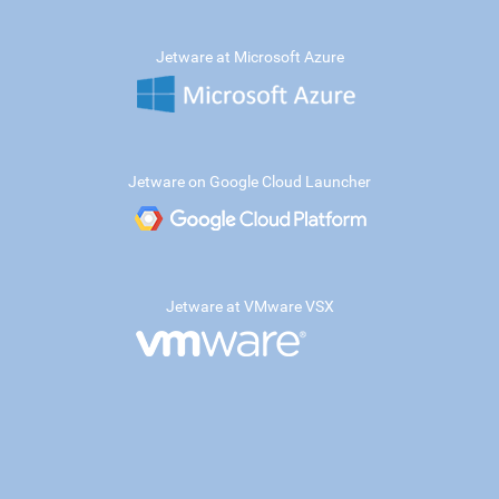
Jetware at Microsoft Azure
Jetware on Google Cloud Launcher
Jetware at VMware VSX