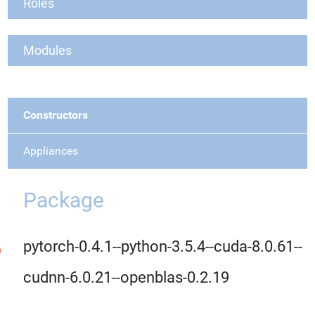
Roles
Modules
Constructors
Appliances
Package
pytorch-0.4.1--python-3.5.4--cuda-8.0.61--
cudnn-6.0.21--openblas-0.2.19