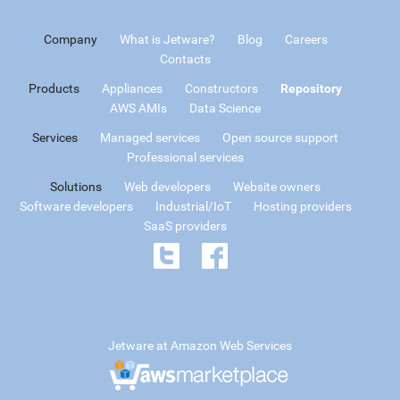
Company
What is Jetware?
Blog
Careers
Contacts
Products
Appliances
Constructors
Repository
AWS AMIs
Data Science
Services
Managed services
Open source support
Professional services
Solutions
Web developers
Website owners
Software developers
Industrial/IoT
Hosting providers
SaaS providers
Jetware at Amazon Web Services