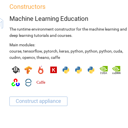
Constructors
Machine Learning Education
The runtime environment constructor for the machine learning and
deep learning tutorials and courses.
Main modules:
course
,
tensorflow
,
pytorch
,
keras
,
python
,
python
,
python
,
cuda
,
cudnn
,
opencv
,
theano
,
caffe