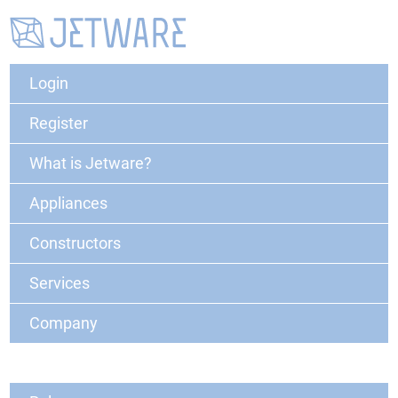
Login
Register
What is Jetware?
Appliances
Constructors
Services
Company