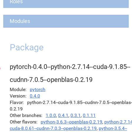
Roles
Modules
Package
pytorch-0.4.0--python-2.7.14--cuda-9.1.85--
cudnn-7.0.5--openblas-0.2.19
Module
pytorch
Version
0.4.0
Flavor
python-2.7.14--cuda-9.1.85--cudnn-7.0.5--openblas-
0.2.19
Other branches
1.0.0
,
0.4.1
,
0.3.1
,
0.1.11
Other flavors
python-3.6.3--openblas-0.2.19
,
python-2.7.14
cuda-8.0.61--cudnn-7.0.3--openblas-0.2.19
,
python-3.5.4--