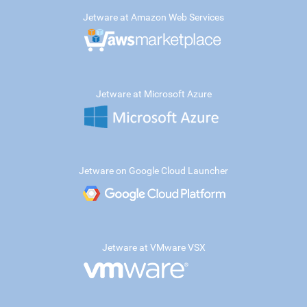
Jetware at Amazon Web Services
Jetware at Microsoft Azure
Jetware on Google Cloud Launcher
Jetware at VMware VSX