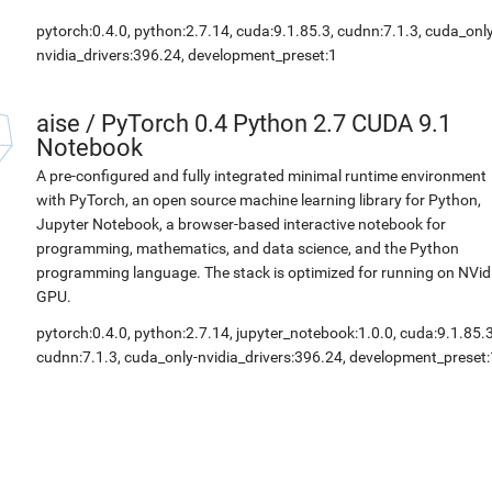
pytorch:0.4.0, python:2.7.14, cuda:9.1.85.3, cudnn:7.1.3, cuda_only
nvidia_drivers:396.24, development_preset:1
aise
/
PyTorch 0.4 Python 2.7 CUDA 9.1
Notebook
A pre-configured and fully integrated minimal runtime environment
with PyTorch, an open source machine learning library for Python,
Jupyter Notebook, a browser-based interactive notebook for
programming, mathematics, and data science, and the Python
programming language. The stack is optimized for running on NVid
GPU.
pytorch:0.4.0, python:2.7.14, jupyter_notebook:1.0.0, cuda:9.1.85.3
cudnn:7.1.3, cuda_only-nvidia_drivers:396.24, development_preset: