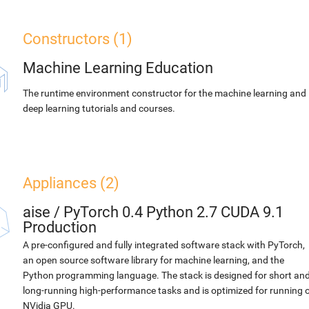
Constructors (1)
Machine Learning Education
The runtime environment constructor for the machine learning and
deep learning tutorials and courses.
Appliances (2)
aise
/
PyTorch 0.4 Python 2.7 CUDA 9.1
Production
A pre-configured and fully integrated software stack with PyTorch,
an open source software library for machine learning, and the
Python programming language. The stack is designed for short an
long-running high-performance tasks and is optimized for running 
NVidia GPU.