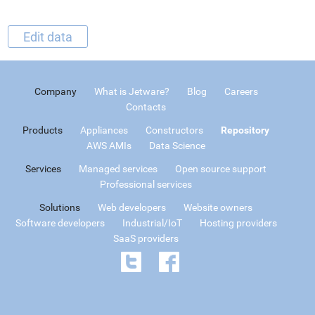
Edit data
Company
What is Jetware?
Blog
Careers
Contacts
Products
Appliances
Constructors
Repository
AWS AMIs
Data Science
Services
Managed services
Open source support
Professional services
Solutions
Web developers
Website owners
Software developers
Industrial/IoT
Hosting providers
SaaS providers