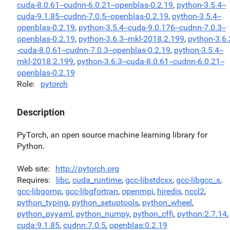
cuda-8.0.61--cudnn-6.0.21--openblas-0.2.19
,
python-3.5.4--
cuda-9.1.85--cudnn-7.0.5--openblas-0.2.19
,
python-3.5.4--
openblas-0.2.19
,
python-3.5.4--cuda-9.0.176--cudnn-7.0.3--
openblas-0.2.19
,
python-3.6.3--mkl-2018.2.199
,
python-3.6.
-cuda-8.0.61--cudnn-7.0.3--openblas-0.2.19
,
python-3.5.4--
mkl-2018.2.199
,
python-3.6.3--cuda-8.0.61--cudnn-6.0.21--
openblas-0.2.19
Role
pytorch
Description
PyTorch, an open source machine learning library for
Python.
Web site
http://pytorch.org
Requires
libc
,
cuda_runtime
,
gcc-libstdcxx
,
gcc-libgcc_s
,
gcc-libgomp
,
gcc-libgfortran
,
openmpi
,
hiredis
,
nccl2
,
python_typing
,
python_setuptools
,
python_wheel
,
python_pyyaml
,
python_numpy
,
python_cffi
,
python:2.7.14
,
cuda:9.1.85
,
cudnn:7.0.5
,
openblas:0.2.19