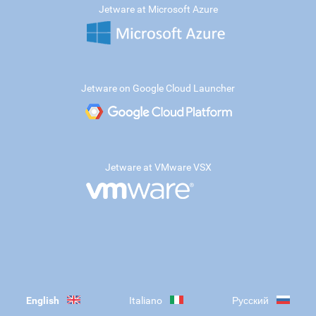
Jetware at Microsoft Azure
Jetware on Google Cloud Launcher
Jetware at VMware VSX
English
Italiano
Русский