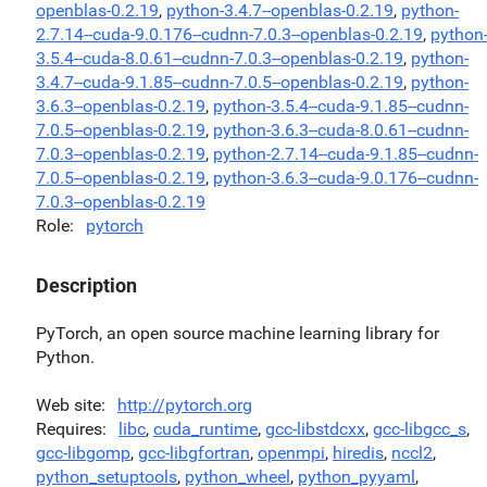
openblas-0.2.19
,
python-3.4.7--openblas-0.2.19
,
python-
2.7.14--cuda-9.0.176--cudnn-7.0.3--openblas-0.2.19
,
python
3.5.4--cuda-8.0.61--cudnn-7.0.3--openblas-0.2.19
,
python-
3.4.7--cuda-9.1.85--cudnn-7.0.5--openblas-0.2.19
,
python-
3.6.3--openblas-0.2.19
,
python-3.5.4--cuda-9.1.85--cudnn-
7.0.5--openblas-0.2.19
,
python-3.6.3--cuda-8.0.61--cudnn-
7.0.3--openblas-0.2.19
,
python-2.7.14--cuda-9.1.85--cudnn-
7.0.5--openblas-0.2.19
,
python-3.6.3--cuda-9.0.176--cudnn-
7.0.3--openblas-0.2.19
Role
pytorch
Description
PyTorch, an open source machine learning library for
Python.
Web site
http://pytorch.org
Requires
libc
,
cuda_runtime
,
gcc-libstdcxx
,
gcc-libgcc_s
,
gcc-libgomp
,
gcc-libgfortran
,
openmpi
,
hiredis
,
nccl2
,
python_setuptools
,
python_wheel
,
python_pyyaml
,