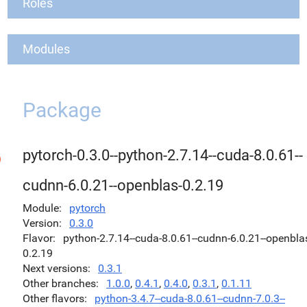
Roles
Modules
Package
pytorch-0.3.0--python-2.7.14--cuda-8.0.61--
cudnn-6.0.21--openblas-0.2.19
Module
pytorch
Version
0.3.0
Flavor
python-2.7.14--cuda-8.0.61--cudnn-6.0.21--openbla
0.2.19
Next versions
0.3.1
Other branches
1.0.0
,
0.4.1
,
0.4.0
,
0.3.1
,
0.1.11
Other flavors
python-3.4.7--cuda-8.0.61--cudnn-7.0.3--