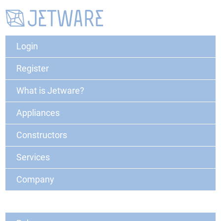
Login
Register
What is Jetware?
Appliances
Constructors
Services
Company