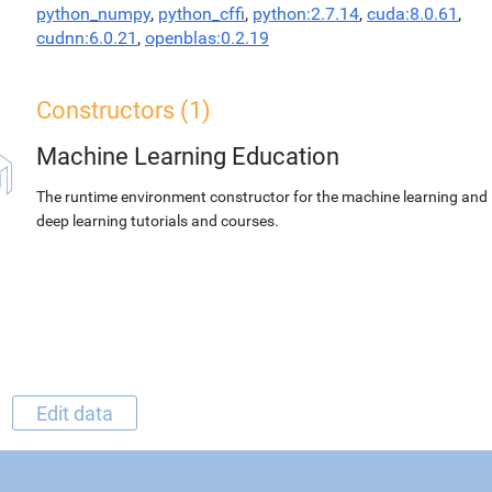
python_numpy
,
python_cffi
,
python:2.7.14
,
cuda:8.0.61
,
cudnn:6.0.21
,
openblas:0.2.19
Constructors (1)
Machine Learning Education
The runtime environment constructor for the machine learning and
deep learning tutorials and courses.
Edit data