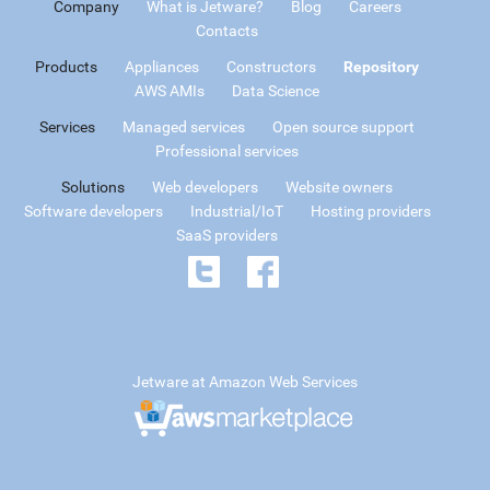
Company
What is Jetware?
Blog
Careers
Contacts
Products
Appliances
Constructors
Repository
AWS AMIs
Data Science
Services
Managed services
Open source support
Professional services
Solutions
Web developers
Website owners
Software developers
Industrial/IoT
Hosting providers
SaaS providers
Jetware at Amazon Web Services