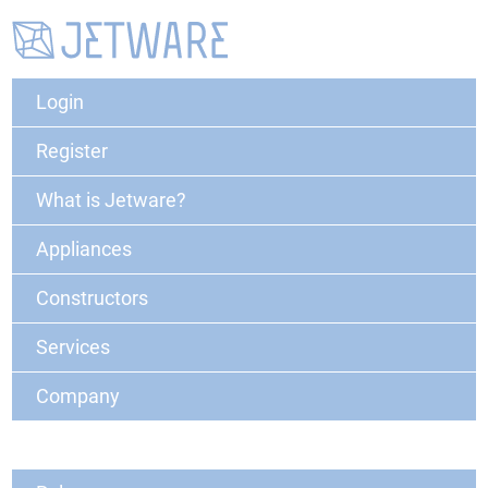
Login
Register
What is Jetware?
Appliances
Constructors
Services
Company