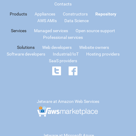
Contacts
Products
Appliances
Constructors
Repository
AWS AMIs
Data Science
Services
Managed services
Open source support
Professional services
Solutions
Web developers
Website owners
Software developers
Industrial/IoT
Hosting providers
SaaS providers
Jetware at Amazon Web Services
Jetware at Microsoft Azure