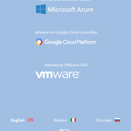
Jetware on Google Cloud Launcher
Jetware at VMware VSX
English
Italiano
Русский