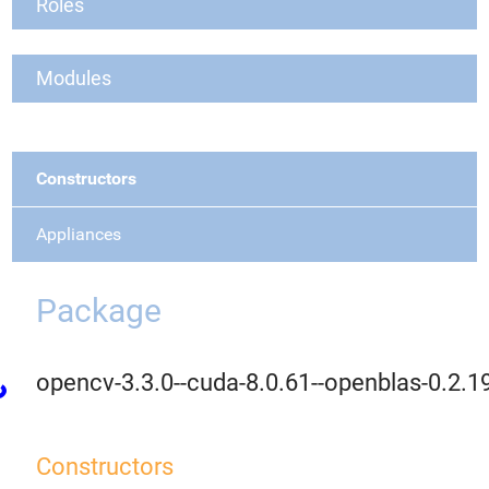
Roles
Modules
Constructors
Appliances
Package
opencv-3.3.0--cuda-8.0.61--openblas-0.2.1
Constructors