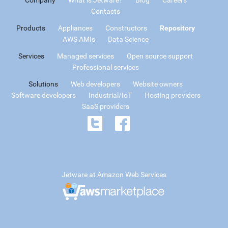
Contacts
Products
Appliances
Constructors
Repository
AWS AMIs
Data Science
Services
Managed services
Open source support
Professional services
Solutions
Web developers
Website owners
Software developers
Industrial/IoT
Hosting providers
SaaS providers
Jetware at Amazon Web Services