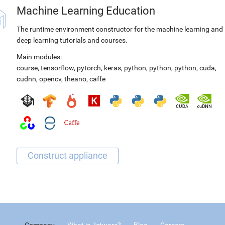
Machine Learning Education
The runtime environment constructor for the machine learning and
deep learning tutorials and courses.
Main modules:
course
,
tensorflow
,
pytorch
,
keras
,
python
,
python
,
python
,
cuda
,
cudnn
,
opencv
,
theano
,
caffe
Company
What is Jetware?
Blog
Careers