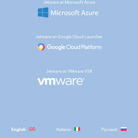
Jetware at Microsoft Azure
Jetware on Google Cloud Launcher
Jetware at VMware VSX
English
Italiano
Русский