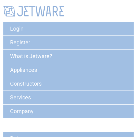
Login
Register
What is Jetware?
Appliances
Constructors
Services
Company