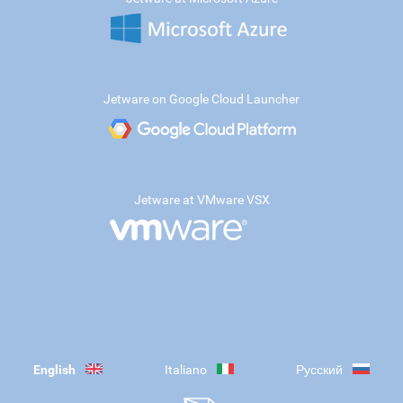
Jetware on Google Cloud Launcher
Jetware at VMware VSX
English
Italiano
Русский