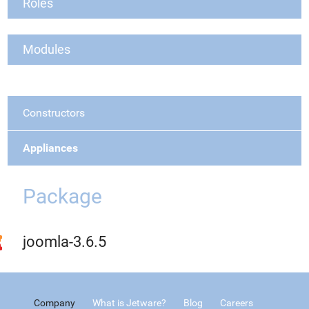
Roles
Modules
Constructors
Appliances
Package
joomla-3.6.5
Company
What is Jetware?
Blog
Careers