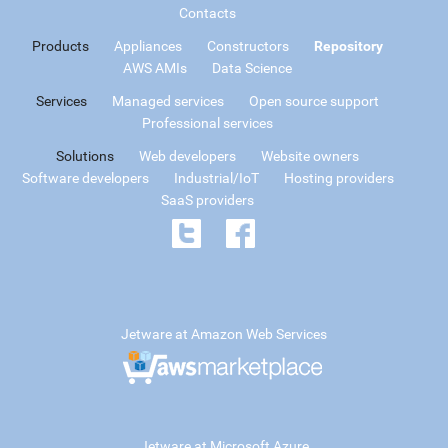
Contacts
Products
Appliances
Constructors
Repository
AWS AMIs
Data Science
Services
Managed services
Open source support
Professional services
Solutions
Web developers
Website owners
Software developers
Industrial/IoT
Hosting providers
SaaS providers
Jetware at Amazon Web Services
Jetware at Microsoft Azure