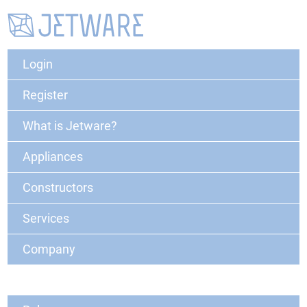
Login
Register
What is Jetware?
Appliances
Constructors
Services
Company