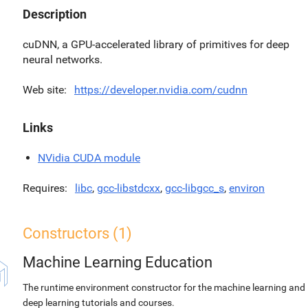
Description
cuDNN, a GPU-accelerated library of primitives for deep
neural networks.
Web site
https://developer.nvidia.com/cudnn
Links
NVidia CUDA module
Requires
libc
,
gcc-libstdcxx
,
gcc-libgcc_s
,
environ
Constructors (1)
Machine Learning Education
The runtime environment constructor for the machine learning and
deep learning tutorials and courses.