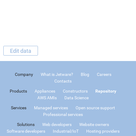
Edit data
Company
What is Jetware?
Blog
Careers
Contacts
Products
Appliances
Constructors
Repository
AWS AMIs
Data Science
Services
Managed services
Open source support
Professional services
Solutions
Web developers
Website owners
Software developers
Industrial/IoT
Hosting providers