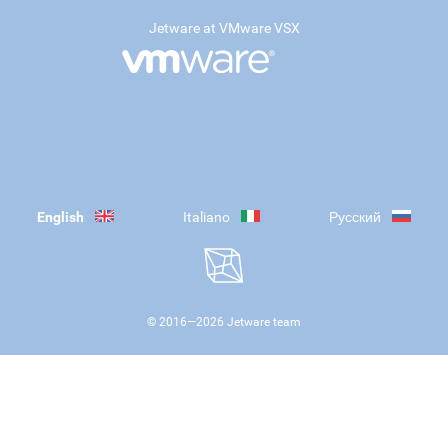
Jetware at VMware VSX
English
Italiano
Русский
© 2016—
2026
Jetware team