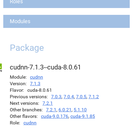
Roles
Modules
Package
cudnn-7.1.3--cuda-8.0.61
Module
cudnn
Version
7.1.3
Flavor
cuda-8.0.61
Previous versions
7.0.3
,
7.0.4
,
7.0.5
,
7.1.2
Next versions
7.2.1
Other branches
7.2.1
,
6.0.21
,
5.1.10
Other flavors
cuda-9.0.176
,
cuda-9.1.85
Role
cudnn