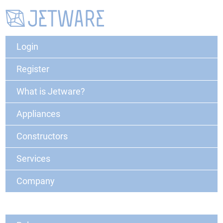
Login
Register
What is Jetware?
Appliances
Constructors
Services
Company