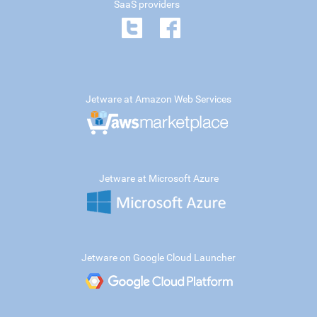
SaaS providers
Jetware at Amazon Web Services
Jetware at Microsoft Azure
Jetware on Google Cloud Launcher