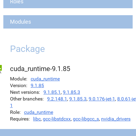
Roles
Modules
Package
cuda_runtime-9.1.85
Module
cuda_runtime
Version
9.1.85
Next versions
9.1.85.1
,
9.1.85.3
Other branches
9.2.148.1
,
9.1.85.3
,
9.0.176-jet-1
,
8.0.61-je
1
Role
cuda_runtime
Requires
libc
,
gcc-libstdcxx
,
gcc-libgcc_s
,
nvidia_drivers