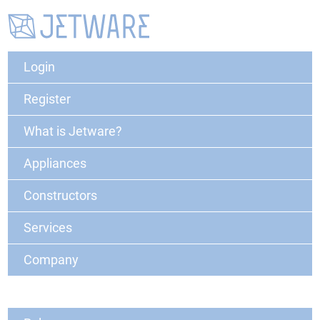
Login
Register
What is Jetware?
Appliances
Constructors
Services
Company