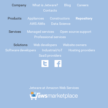
Company
What is Jetware?
Blog
Careers
Contacts
Products
Appliances
Constructors
Repository
AWS AMIs
Data Science
Services
Managed services
Open source support
Professional services
Solutions
Web developers
Website owners
Software developers
Industrial/IoT
Hosting providers
SaaS providers
Jetware at Amazon Web Services