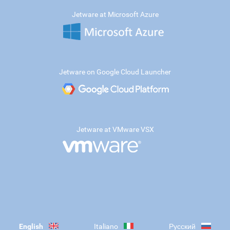
Jetware at Microsoft Azure
Jetware on Google Cloud Launcher
Jetware at VMware VSX
English
Italiano
Русский