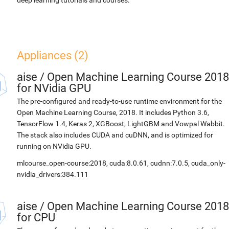
deep learning tutorials and courses.
Appliances (2)
aise
/
Open Machine Learning Course 2018
for NVidia GPU
The pre-configured and ready-to-use runtime environment for the
Open Machine Learning Course, 2018. It includes Python 3.6,
TensorFlow 1.4, Keras 2, XGBoost, LightGBM and Vowpal Wabbit.
The stack also includes CUDA and cuDNN, and is optimized for
running on NVidia GPU.
mlcourse_open-course:2018, cuda:8.0.61, cudnn:7.0.5, cuda_only-
nvidia_drivers:384.111
aise
/
Open Machine Learning Course 2018
for CPU