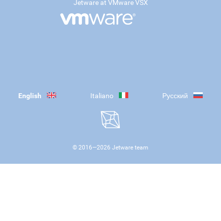
Jetware at VMware VSX
English
Italiano
Русский
© 2016—
2026
Jetware team