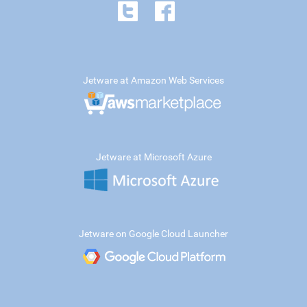
Jetware at Amazon Web Services
Jetware at Microsoft Azure
Jetware on Google Cloud Launcher