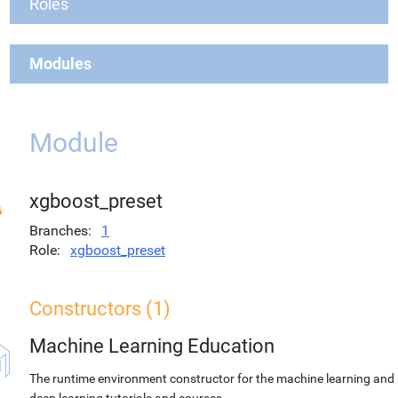
Roles
Modules
Module
xgboost_preset
Branches
1
Role
xgboost_preset
Constructors (1)
Machine Learning Education
The runtime environment constructor for the machine learning and