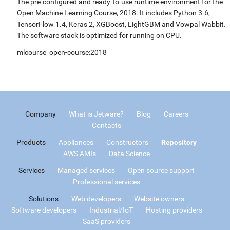
The pre-configured and ready-to-use runtime environment for the
Open Machine Learning Course, 2018. It includes Python 3.6,
TensorFlow 1.4, Keras 2, XGBoost, LightGBM and Vowpal Wabbit.
The software stack is optimized for running on CPU.
mlcourse_open-course:2018
Company
What is Jetware?
Blog
Careers
Contacts
Products
Appliances
Constructors
Repository
AWS AMIs
Data Science
Services
Managed services
Open source support
Professional services
Solutions
Web developers
Website owners
Software developers
Industrial/IoT
Hosting providers
SaaS providers