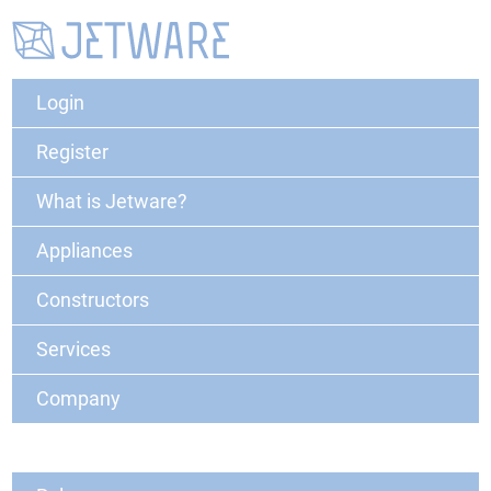
Login
Register
What is Jetware?
Appliances
Constructors
Services
Company