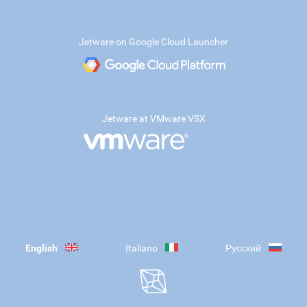
Jetware on Google Cloud Launcher
Jetware at VMware VSX
English
Italiano
Русский