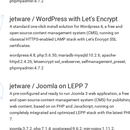
phpmyadmin:4.7.2
jetware
/
WordPress with Let's Encrypt
A standard one-click install solution for Wordpress 4, a free and
open-source content management system (CMS), running on
classical HTTPS-enabled LAMP stack with Let's Encrypt SSL
certificates.
wordpress:4.8, php:5.6.30, mariadb-mysqld:10.2.6, apache-
httpd:2.4.26, letsencrypt-ssl_webserver, selfmanagement_preset,
phpmyadmin:4.7.2
jetware
/
Joomla on LEPP 7
A pre-configured and ready to run Joomla 3 web application, a free
and open-source content management system (CMS) for publishin
web content, based on on PHP and JavaScript, running on
completely integrated and optimized LEPP stack with the latest PH
7.
joomla:3.7.2, php:7.1.4, postgresql:9.6.2, min-nginx:1.11.2,