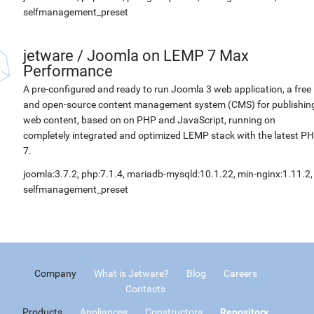
selfmanagement_preset
jetware
/
Joomla on LEMP 7 Max
Performance
A pre-configured and ready to run Joomla 3 web application, a free
and open-source content management system (CMS) for publishin
web content, based on on PHP and JavaScript, running on
completely integrated and optimized LEMP stack with the latest P
7.
joomla:3.7.2, php:7.1.4, mariadb-mysqld:10.1.22, min-nginx:1.11.2,
selfmanagement_preset
Company
What is Jetware?
Blog
Careers
Contacts
Products
Appliances
Constructors
Repository