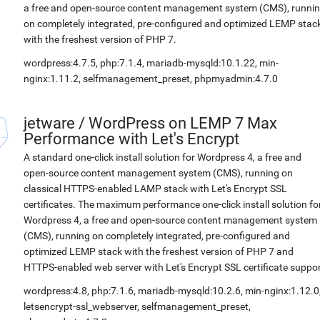
a free and open-source content management system (CMS), runni
on completely integrated, pre-configured and optimized LEMP stac
with the freshest version of PHP 7.
wordpress:4.7.5, php:7.1.4, mariadb-mysqld:10.1.22, min-
nginx:1.11.2, selfmanagement_preset, phpmyadmin:4.7.0
jetware
/
WordPress on LEMP 7 Max
Performance with Let's Encrypt
A standard one-click install solution for Wordpress 4, a free and
open-source content management system (CMS), running on
classical HTTPS-enabled LAMP stack with Let's Encrypt SSL
certificates. The maximum performance one-click install solution fo
Wordpress 4, a free and open-source content management system
(CMS), running on completely integrated, pre-configured and
optimized LEMP stack with the freshest version of PHP 7 and
HTTPS-enabled web server with Let's Encrypt SSL certificate suppor
wordpress:4.8, php:7.1.6, mariadb-mysqld:10.2.6, min-nginx:1.12.0
letsencrypt-ssl_webserver, selfmanagement_preset,