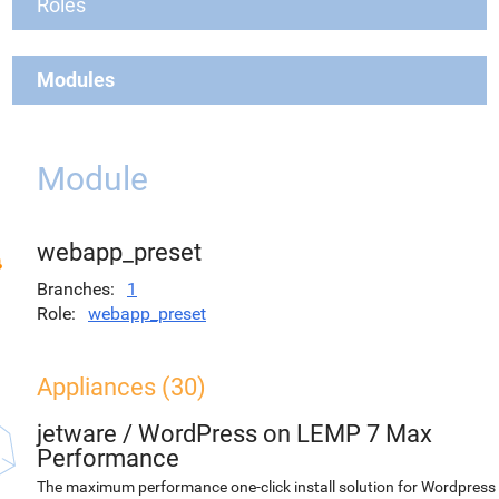
Roles
Modules
Module
webapp_preset
Branches
1
Role
webapp_preset
Appliances (30)
jetware
/
WordPress on LEMP 7 Max
Performance
The maximum performance one-click install solution for Wordpress 