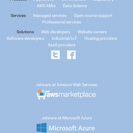
AWS AMIs
Data Science
Services
Managed services
Open source support
Professional services
Solutions
Web developers
Website owners
Software developers
Industrial/IoT
Hosting providers
SaaS providers
Jetware at Amazon Web Services
Jetware at Microsoft Azure