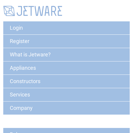
Login
Register
What is Jetware?
Appliances
Constructors
Services
Company