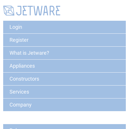
Login
Register
What is Jetware?
Appliances
Constructors
Services
Company