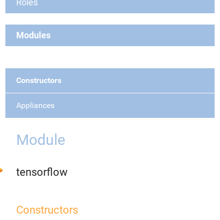
Roles
Modules
Constructors
Appliances
Module
tensorflow
Constructors