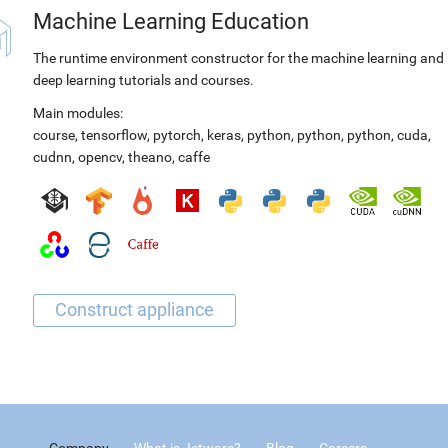
Machine Learning Education
The runtime environment constructor for the machine learning and
deep learning tutorials and courses.
Main modules:
course
,
tensorflow
,
pytorch
,
keras
,
python
,
python
,
python
,
cuda
,
cudnn
,
opencv
,
theano
,
caffe
Company
What is Jetware?
Blog
Careers