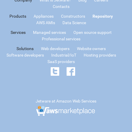
Contacts
Products
Appliances
Constructors
Repository
AWS AMIs
Data Science
Services
Managed services
Open source support
Professional services
Solutions
Web developers
Website owners
Software developers
Industrial/IoT
Hosting providers
SaaS providers
Jetware at Amazon Web Services