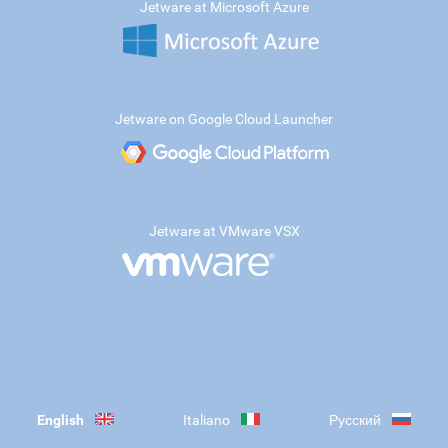
Jetware at Microsoft Azure
Jetware on Google Cloud Launcher
Jetware at VMware VSX
English
Italiano
Русский