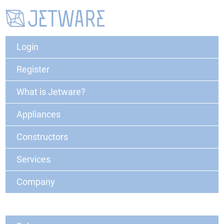
Login
Register
What is Jetware?
Appliances
Constructors
Services
Company