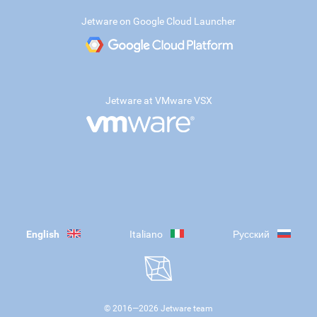
Jetware on Google Cloud Launcher
Jetware at VMware VSX
English
Italiano
Русский
© 2016—
2026
Jetware team