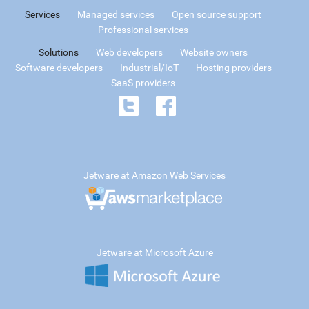
Services
Managed services
Open source support
Professional services
Solutions
Web developers
Website owners
Software developers
Industrial/IoT
Hosting providers
SaaS providers
Jetware at Amazon Web Services
Jetware at Microsoft Azure