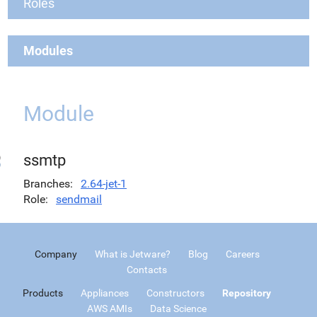
Roles
Modules
Module
ssmtp
Branches
2.64-jet-1
Role
sendmail
Company
What is Jetware?
Blog
Careers
Contacts
Products
Appliances
Constructors
Repository
AWS AMIs
Data Science