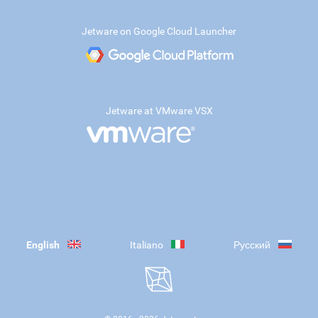
Jetware on Google Cloud Launcher
Jetware at VMware VSX
English
Italiano
Русский