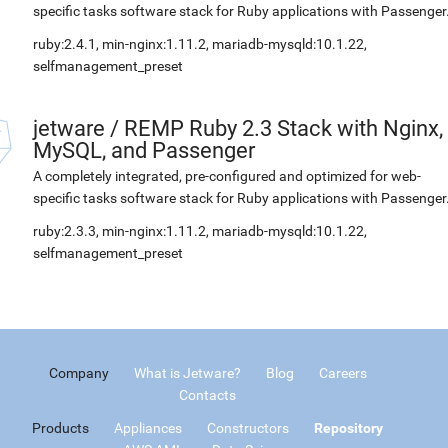
specific tasks software stack for Ruby applications with Passenger
ruby:2.4.1, min-nginx:1.11.2, mariadb-mysqld:10.1.22,
selfmanagement_preset
jetware
/
REMP Ruby 2.3 Stack with Nginx,
MySQL, and Passenger
A completely integrated, pre-configured and optimized for web-
specific tasks software stack for Ruby applications with Passenger
ruby:2.3.3, min-nginx:1.11.2, mariadb-mysqld:10.1.22,
selfmanagement_preset
Company
What is Jetware?
Blog
Careers
Contacts
Products
Appliances
Constructors
Repository