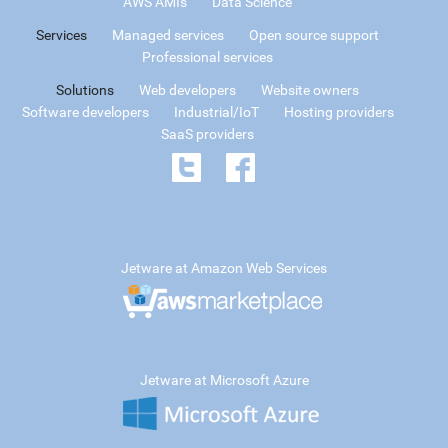
AWS AMIs
Data Science
Services
Managed services
Open source support
Professional services
Solutions
Web developers
Website owners
Software developers
Industrial/IoT
Hosting providers
SaaS providers
Jetware at Amazon Web Services
Jetware at Microsoft Azure