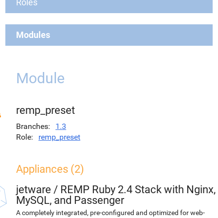
Roles
Modules
Module
remp_preset
Branches
1.3
Role
remp_preset
Appliances (2)
jetware
/
REMP Ruby 2.4 Stack with Nginx,
MySQL, and Passenger
A completely integrated, pre-configured and optimized for web-