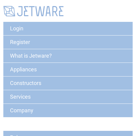
Login
Register
What is Jetware?
Appliances
Constructors
Services
Company