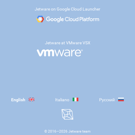
Jetware on Google Cloud Launcher
Jetware at VMware VSX
English
Italiano
Русский
© 2016—
2026
Jetware team