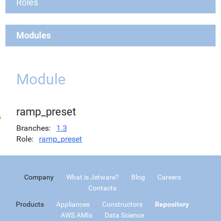
Roles
Modules
Module
ramp_preset
Branches
1.3
Role
ramp_preset
Company
What is Jetware?
Blog
Careers
Contacts
Products
Appliances
Constructors
Repository
AWS AMIs
Data Science