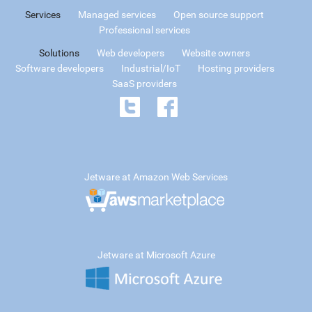
Services
Managed services
Open source support
Professional services
Solutions
Web developers
Website owners
Software developers
Industrial/IoT
Hosting providers
SaaS providers
Jetware at Amazon Web Services
Jetware at Microsoft Azure