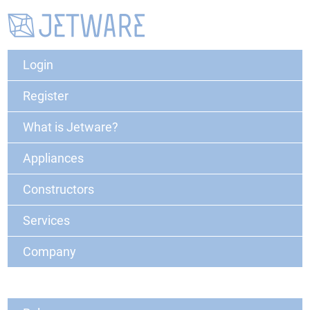
Login
Register
What is Jetware?
Appliances
Constructors
Services
Company