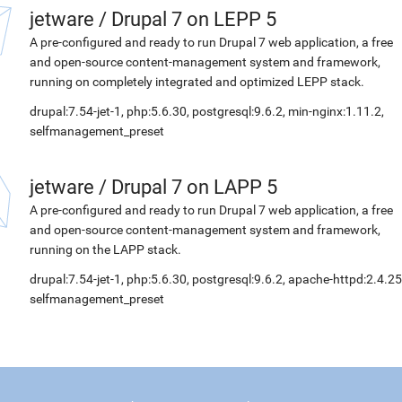
jetware
/
Drupal 7 on LEPP 5
A pre-configured and ready to run Drupal 7 web application, a free
and open-source content-management system and framework,
running on completely integrated and optimized LEPP stack.
drupal:7.54-jet-1, php:5.6.30, postgresql:9.6.2, min-nginx:1.11.2,
selfmanagement_preset
jetware
/
Drupal 7 on LAPP 5
A pre-configured and ready to run Drupal 7 web application, a free
and open-source content-management system and framework,
running on the LAPP stack.
drupal:7.54-jet-1, php:5.6.30, postgresql:9.6.2, apache-httpd:2.4.25
selfmanagement_preset