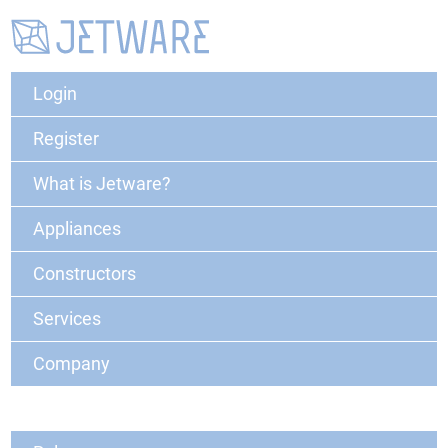
Login
Register
What is Jetware?
Appliances
Constructors
Services
Company