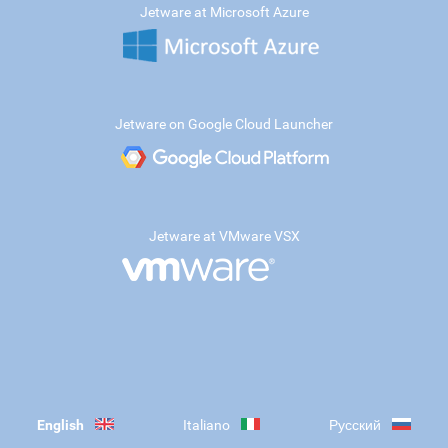
Jetware at Microsoft Azure
Jetware on Google Cloud Launcher
Jetware at VMware VSX
English
Italiano
Русский