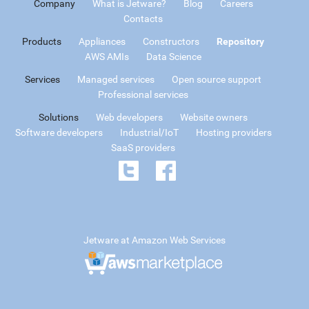
Company
What is Jetware?
Blog
Careers
Contacts
Products
Appliances
Constructors
Repository
AWS AMIs
Data Science
Services
Managed services
Open source support
Professional services
Solutions
Web developers
Website owners
Software developers
Industrial/IoT
Hosting providers
SaaS providers
Jetware at Amazon Web Services