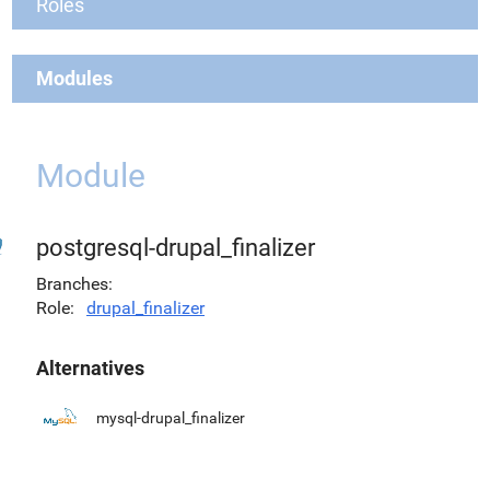
Roles
Modules
Module
postgresql-drupal_finalizer
Branches
Role
drupal_finalizer
Alternatives
mysql-drupal_finalizer