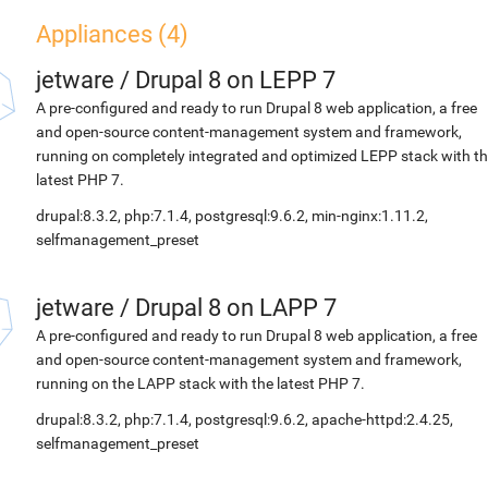
Appliances (4)
jetware
/
Drupal 8 on LEPP 7
A pre-configured and ready to run Drupal 8 web application, a free
and open-source content-management system and framework,
running on completely integrated and optimized LEPP stack with t
latest PHP 7.
drupal:8.3.2, php:7.1.4, postgresql:9.6.2, min-nginx:1.11.2,
selfmanagement_preset
jetware
/
Drupal 8 on LAPP 7
A pre-configured and ready to run Drupal 8 web application, a free
and open-source content-management system and framework,
running on the LAPP stack with the latest PHP 7.
drupal:8.3.2, php:7.1.4, postgresql:9.6.2, apache-httpd:2.4.25,
selfmanagement_preset