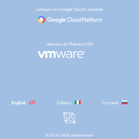
Jetware on Google Cloud Launcher
Jetware at VMware VSX
English
Italiano
Русский
© 2016—
2026
Jetware team