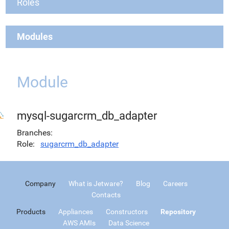
Roles
Modules
Module
mysql-sugarcrm_db_adapter
Branches
Role
sugarcrm_db_adapter
Company
What is Jetware?
Blog
Careers
Contacts
Products
Appliances
Constructors
Repository
AWS AMIs
Data Science