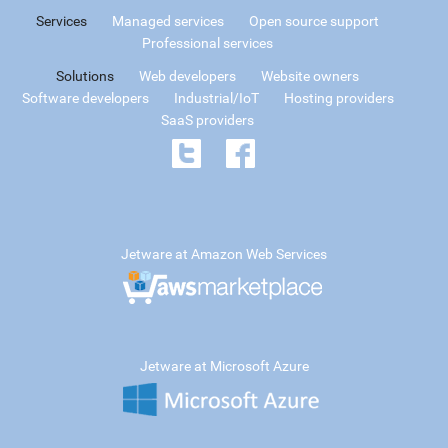
Services
Managed services
Open source support
Professional services
Solutions
Web developers
Website owners
Software developers
Industrial/IoT
Hosting providers
SaaS providers
Jetware at Amazon Web Services
Jetware at Microsoft Azure