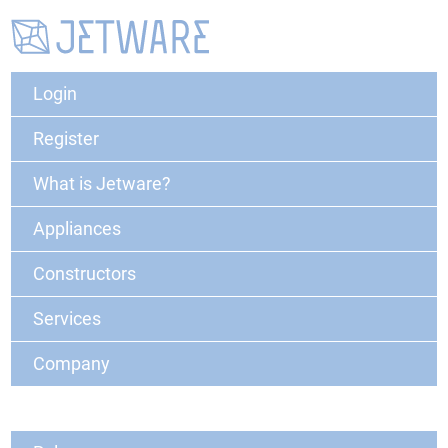
Login
Register
What is Jetware?
Appliances
Constructors
Services
Company