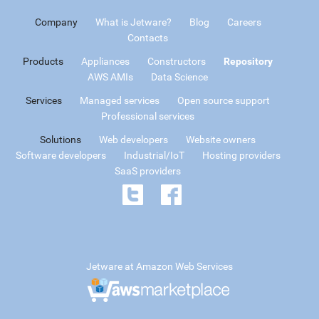
Company
What is Jetware?
Blog
Careers
Contacts
Products
Appliances
Constructors
Repository
AWS AMIs
Data Science
Services
Managed services
Open source support
Professional services
Solutions
Web developers
Website owners
Software developers
Industrial/IoT
Hosting providers
SaaS providers
Jetware at Amazon Web Services