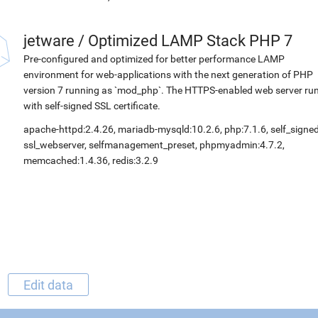
jetware
/
Optimized LAMP Stack PHP 7
Pre-configured and optimized for better performance LAMP
environment for web-applications with the next generation of PHP
version 7 running as `mod_php`. The HTTPS-enabled web server ru
with self-signed SSL certificate.
apache-httpd:2.4.26, mariadb-mysqld:10.2.6, php:7.1.6, self_signed
ssl_webserver, selfmanagement_preset, phpmyadmin:4.7.2,
memcached:1.4.36, redis:3.2.9
Edit data