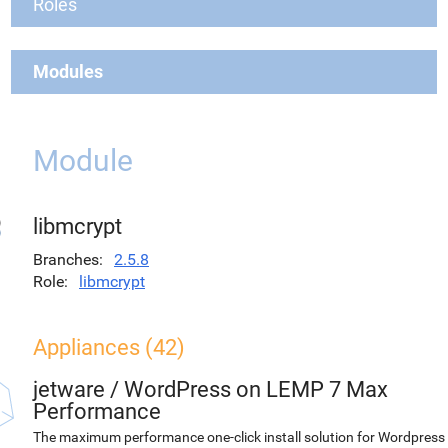
Roles
Modules
Module
libmcrypt
Branches
2.5.8
Role
libmcrypt
Appliances (42)
jetware
/
WordPress on LEMP 7 Max
Performance
The maximum performance one-click install solution for Wordpress 