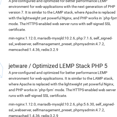
A pre-configured and optimized for better performance LEMP
environment for web-applications with the next generation of PHP
version 7. It is similar to the LAMP stack, where Apache is replaced
with the lightweight yet powerful Nginx, and PHP works in `php-fpm
mode. The HTTPS-enabled web server runs with self-signed SSL
certificate.
min-nginx:1.12.0, mariadb-mysqld:10.2.6, php:7.1.6, self_signed-
ssl_webserver, selfmanagement_preset, phpmyadmin:4.7.2,
memcached:1.4.36, redis:3.2.9
jetware
/
Optimized LEMP Stack PHP 5
A pre-configured and optimized for better performance LEMP
environment for web-applications. It is similar to the LAMP stack,
where Apache is replaced with the lightweight yet powerful Nginx,
and PHP works in `php-fpm` mode. The HTTPS-enabled web server
runs with self-signed SSL certificate.
min-nginx:1.12.0, mariadb-mysqld:10.2.6, php:5.6.30, self_signed-
ssl_webserver, selfmanagement_preset, phpmyadmin:4.7.2,
memcached:1.4.36, redis:3.2.9