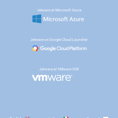
Jetware at Microsoft Azure
Jetware on Google Cloud Launcher
Jetware at VMware VSX