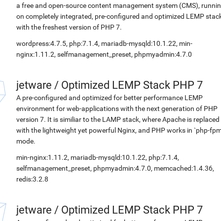
a free and open-source content management system (CMS), runni
on completely integrated, pre-configured and optimized LEMP stac
with the freshest version of PHP 7.
wordpress:4.7.5, php:7.1.4, mariadb-mysqld:10.1.22, min-
nginx:1.11.2, selfmanagement_preset, phpmyadmin:4.7.0
jetware
/
Optimized LEMP Stack PHP 7
A pre-configured and optimized for better performance LEMP
environment for web-applications with the next generation of PHP
version 7. It is similiar to the LAMP stack, where Apache is replaced
with the lightweight yet powerful Nginx, and PHP works in `php-fpm
mode.
min-nginx:1.11.2, mariadb-mysqld:10.1.22, php:7.1.4,
selfmanagement_preset, phpmyadmin:4.7.0, memcached:1.4.36,
redis:3.2.8
jetware
/
Optimized LEMP Stack PHP 7