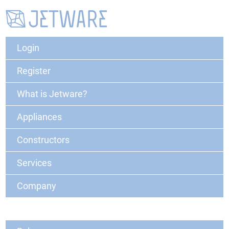
Login
Register
What is Jetware?
Appliances
Constructors
Services
Company