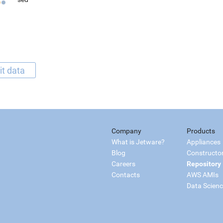
it data
Company
Products
What is Jetware?
Appliances
Blog
Constructo
Careers
Repository
Contacts
AWS AMIs
Data Scien