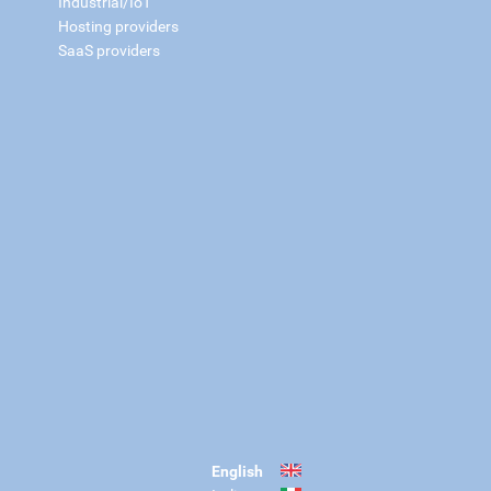
Industrial/IoT
Hosting providers
SaaS providers
English