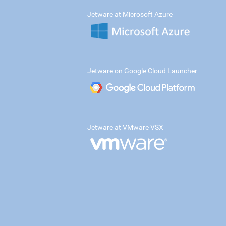
Jetware at Microsoft Azure
Jetware on Google Cloud Launcher
Jetware at VMware VSX