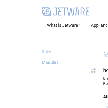
What is Jetware?
Applianc
Roles
M
Modules
h
Br
Ro
Al