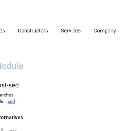
es
Constructors
Services
Company
odule
ost-sed
anches
le
sed
ternatives
sed