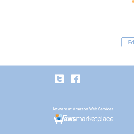
Ed
Jetware at Amazon Web Services