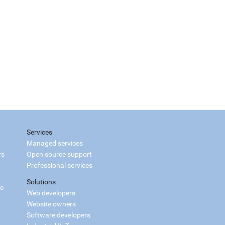
Services
Managed services
rs
Open source support
Professional services
Solutions
ce
Web developers
Website owners
Software developers