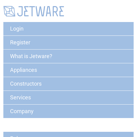
Login
Register
What is Jetware?
Appliances
Constructors
Services
Company