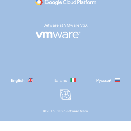
Jetware at VMware VSX
English
Italiano
Русский
© 2016—
2026
Jetware team