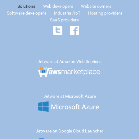
Solutions
Web developers
Website owners
Software developers
Industrial/IoT
Hosting providers
SaaS providers
Jetware at Amazon Web Services
Jetware at Microsoft Azure
Jetware on Google Cloud Launcher