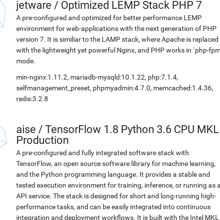
jetware
/
Optimized LEMP Stack PHP 7
A pre-configured and optimized for better performance LEMP
environment for web-applications with the next generation of PHP
version 7. It is similiar to the LAMP stack, where Apache is replaced
with the lightweight yet powerful Nginx, and PHP works in `php-fpm
mode.
min-nginx:1.11.2, mariadb-mysqld:10.1.22, php:7.1.4,
selfmanagement_preset, phpmyadmin:4.7.0, memcached:1.4.36,
redis:3.2.8
aise
/
TensorFlow 1.8 Python 3.6 CPU MKL
Production
A pre-configured and fully integrated software stack with
TensorFlow, an open source software library for machine learning,
and the Python programming language. It provides a stable and
tested execution environment for training, inference, or running as 
API service. The stack is designed for short and long-running high-
performance tasks, and can be easily integrated into continuous
integration and deployment workflows. It is built with the Intel MKL