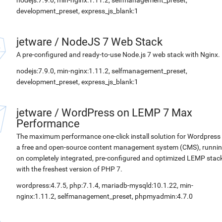
nodejs:7.9.0, min-nginx:1.11.2, selfmanagement_preset,
development_preset, express_js_blank:1
jetware
/
NodeJS 7 Web Stack
A pre-configured and ready-to-use Node.js 7 web stack with Nginx.
nodejs:7.9.0, min-nginx:1.11.2, selfmanagement_preset,
development_preset, express_js_blank:1
jetware
/
WordPress on LEMP 7 Max
Performance
The maximum performance one-click install solution for Wordpress 
a free and open-source content management system (CMS), runni
on completely integrated, pre-configured and optimized LEMP stac
with the freshest version of PHP 7.
wordpress:4.7.5, php:7.1.4, mariadb-mysqld:10.1.22, min-
nginx:1.11.2, selfmanagement_preset, phpmyadmin:4.7.0