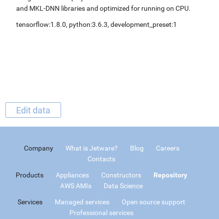
and MKL-DNN libraries and optimized for running on CPU.
tensorflow:1.8.0, python:3.6.3, development_preset:1
Edit data
Company
What is Jetware?
Blog
Careers
Contacts
Products
Appliances
Constructors
Repository
AWS AMIs
Data Science
Services
Managed services
Open source support
Professional services