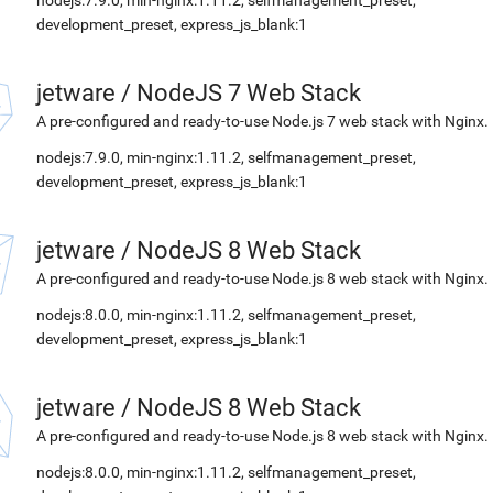
nodejs:7.9.0, min-nginx:1.11.2, selfmanagement_preset,
development_preset, express_js_blank:1
jetware
/
NodeJS 7 Web Stack
A pre-configured and ready-to-use Node.js 7 web stack with Nginx.
nodejs:7.9.0, min-nginx:1.11.2, selfmanagement_preset,
development_preset, express_js_blank:1
jetware
/
NodeJS 8 Web Stack
A pre-configured and ready-to-use Node.js 8 web stack with Nginx.
nodejs:8.0.0, min-nginx:1.11.2, selfmanagement_preset,
development_preset, express_js_blank:1
jetware
/
NodeJS 8 Web Stack
A pre-configured and ready-to-use Node.js 8 web stack with Nginx.
nodejs:8.0.0, min-nginx:1.11.2, selfmanagement_preset,