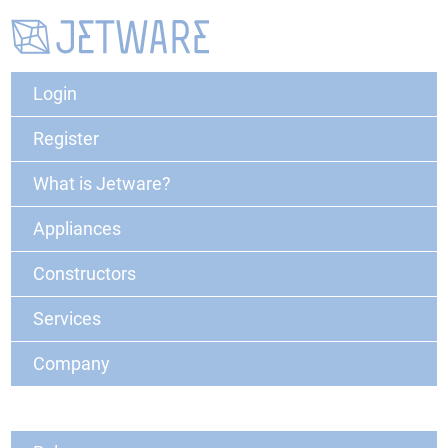
Login
Register
What is Jetware?
Appliances
Constructors
Services
Company