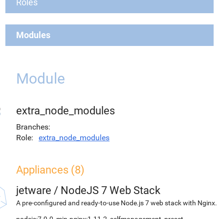
Roles
Modules
Module
extra_node_modules
Branches
Role
extra_node_modules
Appliances (8)
jetware
/
NodeJS 7 Web Stack
A pre-configured and ready-to-use Node.js 7 web stack with Nginx.