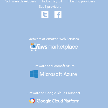
Software developers
Industrial/IoT
Hosting providers
SaaS providers
Jetware at Amazon Web Services
Jetware at Microsoft Azure
Jetware on Google Cloud Launcher