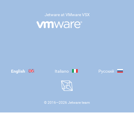
Jetware at VMware VSX
English
Italiano
Русский
© 2016—
2026
Jetware team