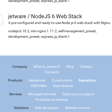
development_preset, express_js_blank:1
jetware
/
NodeJS 6 Web Stack
A pre-configured and ready-to-use Node.js 6 web stack with Nginx.
nodejs:6.10.2, min-nginx:1.11.2, selfmanagement_preset,
development_preset, express_js_blank:1
Company
What is Jetware?
Blog
Careers
Contacts
Products
Appliances
Constructors
Repository
AWS AMIs
Data Science
Services
Managed services
Open source support
Professional services
Solutions
Web developers
Website owners