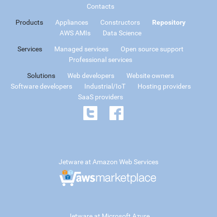
Contacts
Products
Appliances
Constructors
Repository
AWS AMIs
Data Science
Services
Managed services
Open source support
Professional services
Solutions
Web developers
Website owners
Software developers
Industrial/IoT
Hosting providers
SaaS providers
Jetware at Amazon Web Services
Jetware at Microsoft Azure