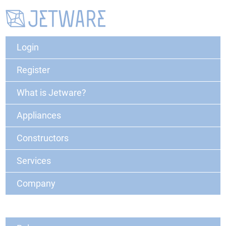
Login
Register
What is Jetware?
Appliances
Constructors
Services
Company