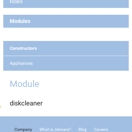
Roles
Modules
Constructors
Appliances
Module
diskcleaner
Company
What is Jetware?
Blog
Careers