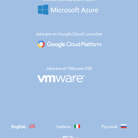
Jetware on Google Cloud Launcher
Jetware at VMware VSX
English
Italiano
Русский