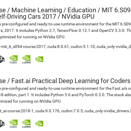
se
/
Machine Learning / Education / MIT 6.S09
lf-Driving Cars 2017 / NVidia GPU
 pre-configured and ready-to-use runtime environment for the MIT 6.S094
s, 2017. It includes Python 2.7, TensorFlow 0.12.1 and OpenCV 3.3.0. 
optimized for running on NVidia GPU.
t-mit_6_s094-course:2017
,
cuda:8.0.61
,
cudnn:5.1.10
,
cuda_only-nvidia_d
se
/
Fast.ai Practical Deep Learning for Coder
 pre-configured and ready-to-use runtime environment for the Fast.ai's c
8 edition, part 1. It includes Python 3.6 and PyTorch 0.3.0. The stack a
imized for running on NVidia GPU.
t_ai-course:2018-1
,
cuda:9.0.176
,
cudnn:7.0.5
,
cuda_only-nvidia_drivers