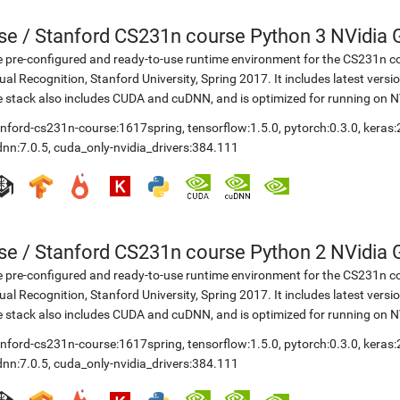
se
/
Stanford CS231n course Python 3 NVidia G
 pre-configured and ready-to-use runtime environment for the CS231n co
ual Recognition, Stanford University, Spring 2017. It includes latest vers
 stack also includes CUDA and cuDNN, and is optimized for running on 
anford-cs231n-course:1617spring
,
tensorflow:1.5.0
,
pytorch:0.3.0
,
keras:
dnn:7.0.5
,
cuda_only-nvidia_drivers:384.111
se
/
Stanford CS231n course Python 2 NVidia G
 pre-configured and ready-to-use runtime environment for the CS231n co
ual Recognition, Stanford University, Spring 2017. It includes latest vers
 stack also includes CUDA and cuDNN, and is optimized for running on 
anford-cs231n-course:1617spring
,
tensorflow:1.5.0
,
pytorch:0.3.0
,
keras:
dnn:7.0.5
,
cuda_only-nvidia_drivers:384.111