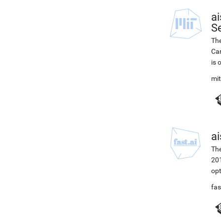
ai
Se
The
Car
is 
mi
ai
The
201
opt
fas