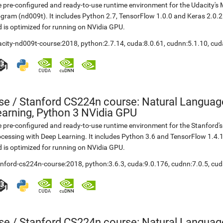
 pre-configured and ready-to-use runtime environment for the Udacity'
gram (nd009t). It includes Python 2.7, TensorFlow 1.0.0 and Keras 2.0.
 is optimized for running on NVidia GPU.
acity-nd009t-course:2018
,
python:2.7.14
,
cuda:8.0.61
,
cudnn:5.1.10
,
cud
se
/
Stanford CS224n course: Natural Languag
earning, Python 3 NVidia GPU
 pre-configured and ready-to-use runtime environment for the Stanford
cessing with Deep Learning. It includes Python 3.6 and TensorFlow 1.4.
 is optimized for running on NVidia GPU.
anford-cs224n-course:2018
,
python:3.6.3
,
cuda:9.0.176
,
cudnn:7.0.5
,
cud
se
/
Stanford CS224n course: Natural Languag