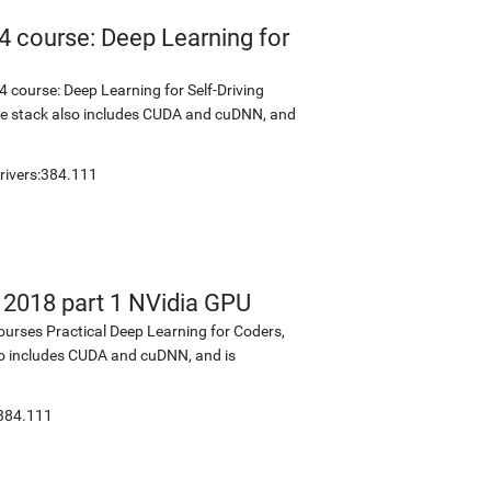
4 course: Deep Learning for
 course: Deep Learning for Self-Driving
The stack also includes CUDA and cuDNN, and
rivers:384.111
s 2018 part 1 NVidia GPU
ourses Practical Deep Learning for Coders,
lso includes CUDA and cuDNN, and is
:384.111