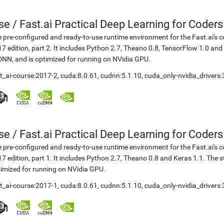
se
/
Fast.ai Practical Deep Learning for Coder
 pre-configured and ready-to-use runtime environment for the Fast.ai's c
7 edition, part 2. It includes Python 2.7, Theano 0.8, TensorFlow 1.0 an
NN, and is optimized for running on NVidia GPU.
t_ai-course:2017-2
,
cuda:8.0.61
,
cudnn:5.1.10
,
cuda_only-nvidia_drivers
se
/
Fast.ai Practical Deep Learning for Coder
 pre-configured and ready-to-use runtime environment for the Fast.ai's c
7 edition, part 1. It includes Python 2.7, Theano 0.8 and Keras 1.1. The
imized for running on NVidia GPU.
t_ai-course:2017-1
,
cuda:8.0.61
,
cudnn:5.1.10
,
cuda_only-nvidia_drivers