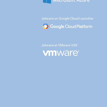
Jetware on Google Cloud Launcher
Jetware at VMware VSX