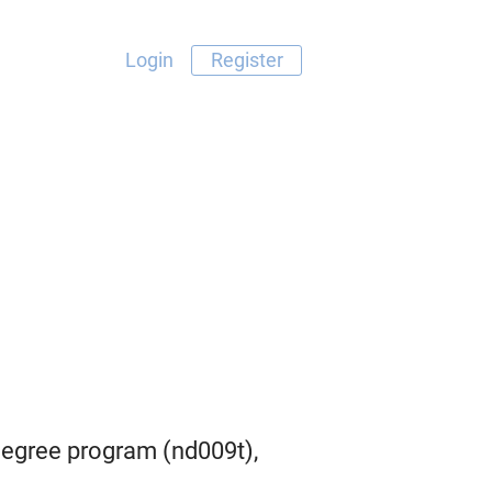
Login
Register
egree program (nd009t),