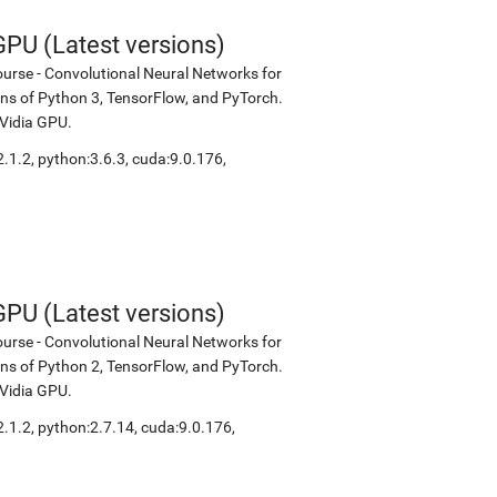
PU (Latest versions)
urse - Convolutional Neural Networks for
ions of Python 3, TensorFlow, and PyTorch.
NVidia GPU.
2.1.2
,
python:3.6.3
,
cuda:9.0.176
,
PU (Latest versions)
urse - Convolutional Neural Networks for
ions of Python 2, TensorFlow, and PyTorch.
NVidia GPU.
2.1.2
,
python:2.7.14
,
cuda:9.0.176
,