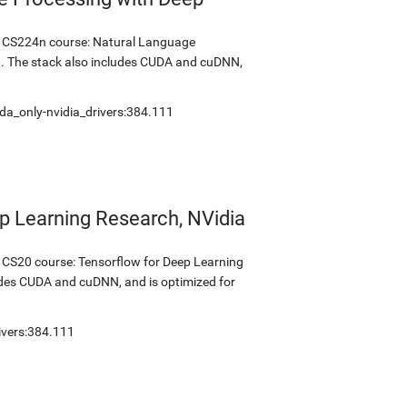
's CS224n course: Natural Language
1. The stack also includes CUDA and cuDNN,
da_only-nvidia_drivers:384.111
p Learning Research, NVidia
s CS20 course: Tensorflow for Deep Learning
udes CUDA and cuDNN, and is optimized for
ivers:384.111