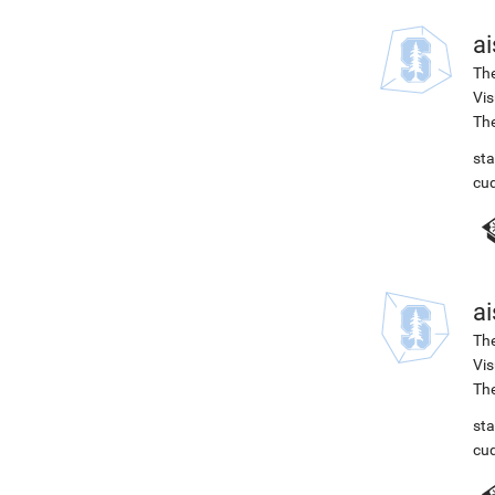
ai
The
Vis
The
st
cu
ai
The
Vis
The
st
cu