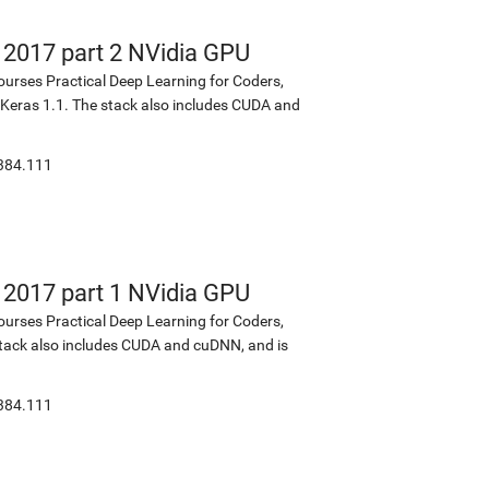
s 2017 part 2 NVidia GPU
ourses Practical Deep Learning for Coders,
d Keras 1.1. The stack also includes CUDA and
:384.111
s 2017 part 1 NVidia GPU
ourses Practical Deep Learning for Coders,
 stack also includes CUDA and cuDNN, and is
:384.111