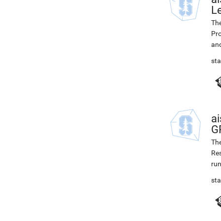
L
The
Pro
and
st
ai
G
The
Res
run
st