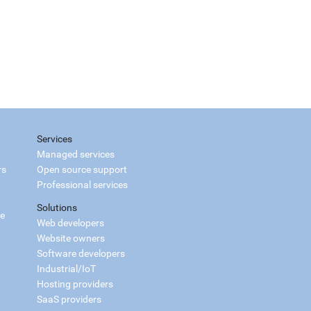
Services
Managed services
rs
Open source support
Professional services
Solutions
ce
Web developers
Website owners
Software developers
Industrial/IoT
Hosting providers
SaaS providers