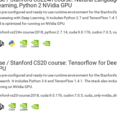
earning, Python 2 NVidia GPU
 pre-configured and ready-to-use runtime environment for the Stanford
cessing with Deep Learning. It includes Python 2.7 and TensorFlow 1.4.
 is optimized for running on NVidia GPU.
anford-cs224n-course:2018
,
python:2.7.14
,
cuda:9.0.176
,
cudnn:7.0.5
,
cu
se
/
Stanford CS20 course: Tensorflow for Dee
PU
 pre-configured and ready-to-use runtime environment for the Stanford'
earch. It includes Python 3.6 and TensorFlow 1.4.1. The stack also incl
ning on NVidia GPU.
anford-cs20-course:2018
,
cuda:9.0.176
,
cudnn:7.0.5
,
cuda_only-nvidia_dr