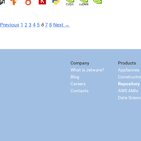
Previous
1
2
3
4
5
6
7
8
Next →
Company
Products
What is Jetware?
Appliances
Blog
Constructo
Careers
Repository
Contacts
AWS AMIs
Data Scien