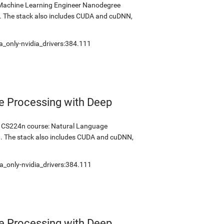
s Machine Learning Engineer Nanodegree
2. The stack also includes CUDA and cuDNN,
a_only-nvidia_drivers:384.111
e Processing with Deep
's CS224n course: Natural Language
1. The stack also includes CUDA and cuDNN,
a_only-nvidia_drivers:384.111
e Processing with Deep