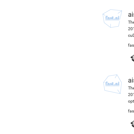
ai
The
201
cuD
fas
ai
The
201
opt
fas