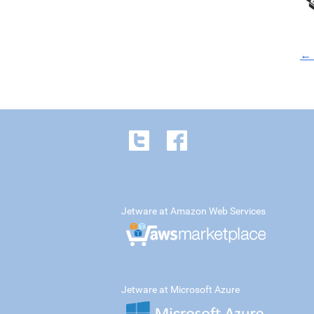
← 
Jetware at Amazon Web Services
Jetware at Microsoft Azure