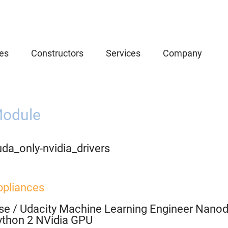
es
Constructors
Services
Company
odule
da_only-nvidia_drivers
ppliances
se
/
Udacity Machine Learning Engineer Nanod
ython 2 NVidia GPU