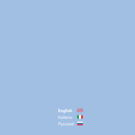
English
Italiano
Русский