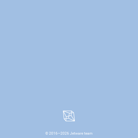
© 2016—
2026
Jetware team