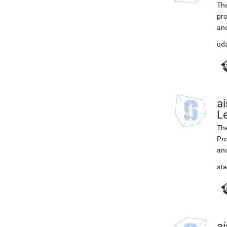
The
pro
and
ud
ai
L
The
Pro
and
st
ai