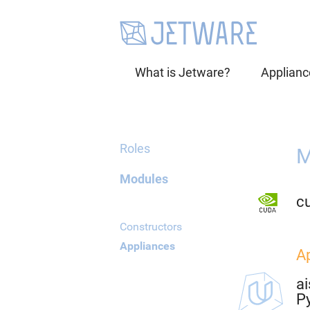
What is Jetware?
Applianc
Roles
M
Modules
cu
Constructors
Appliances
A
ai
P