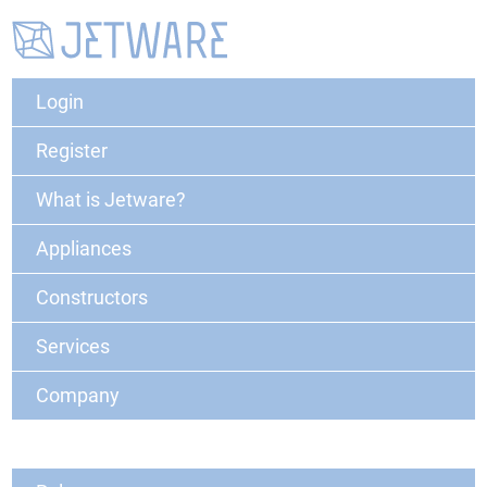
Login
Register
What is Jetware?
Appliances
Constructors
Services
Company