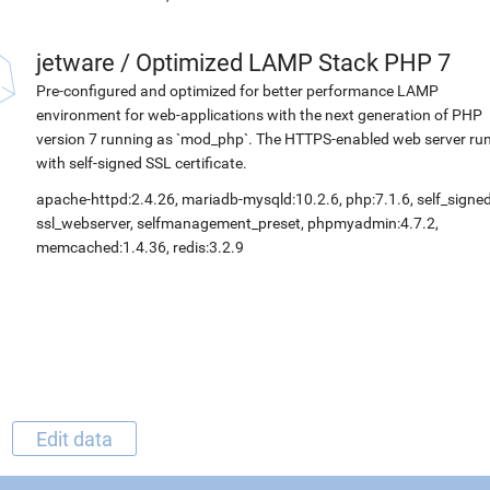
jetware
/
Optimized LAMP Stack PHP 7
Pre-configured and optimized for better performance LAMP
environment for web-applications with the next generation of PHP
version 7 running as `mod_php`. The HTTPS-enabled web server ru
with self-signed SSL certificate.
apache-httpd:2.4.26, mariadb-mysqld:10.2.6, php:7.1.6, self_signed
ssl_webserver, selfmanagement_preset, phpmyadmin:4.7.2,
memcached:1.4.36, redis:3.2.9
Edit data