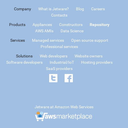
Company
What is Jetware?
Blog
Careers
Contacts
Products
Appliances
Constructors
Repository
AWS AMIs
Data Science
Services
Managed services
Open source support
Professional services
Solutions
Web developers
Website owners
Software developers
Industrial/IoT
Hosting providers
SaaS providers
Jetware at Amazon Web Services