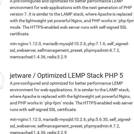
A pre-configured and optimized for better performance LEMP
environment for web-applications with the next generation of PHP
version 7. It is similar to the LAMP stack, where Apache is replaced
with the lightweight yet powerful Nginx, and PHP works in `php-fpm
mode. The HTTPS-enabled web server runs with self-signed SSL
certificate.
min-nginx:1.12.0, mariadb-mysqld:10.2.6, php:7.1.6, self_signed-
ssl_webserver, selfmanagement_preset, phpmyadmin:4.7.2,
memcached:1.4.36, redis:3.2.9
jetware
/
Optimized LEMP Stack PHP 5
A pre-configured and optimized for better performance LEMP
environment for web-applications. It is similar to the LAMP stack,
where Apache is replaced with the lightweight yet powerful Nginx,
and PHP works in `php-fpm` mode. The HTTPS-enabled web server
runs with self-signed SSL certificate.
min-nginx:1.12.0, mariadb-mysqld:10.2.6, php:5.6.30, self_signed-
ssl_webserver, selfmanagement_preset, phpmyadmin:4.7.2,
memcached:1.4.36, redis:3.2.9