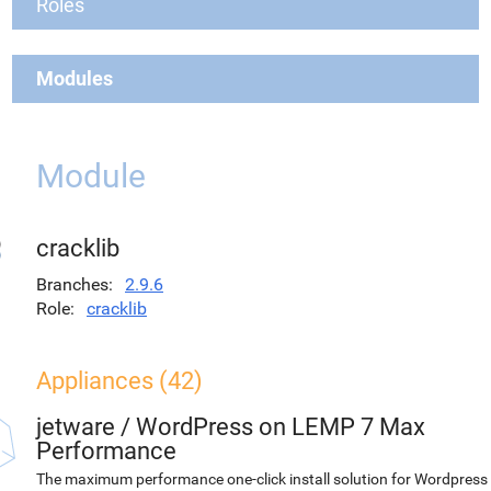
Roles
Modules
Module
cracklib
Branches
2.9.6
Role
cracklib
Appliances (42)
jetware
/
WordPress on LEMP 7 Max
Performance
The maximum performance one-click install solution for Wordpress 