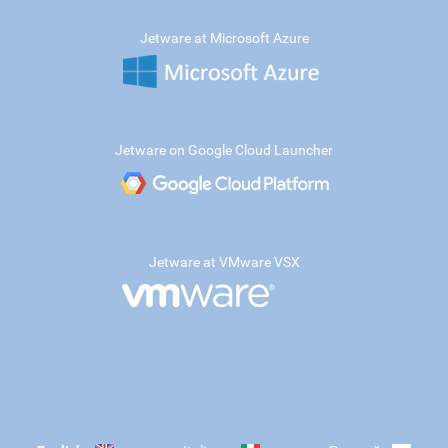
Jetware at Microsoft Azure
Jetware on Google Cloud Launcher
Jetware at VMware VSX