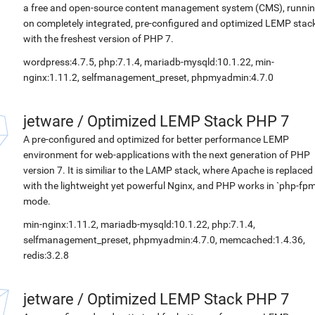
a free and open-source content management system (CMS), runni
on completely integrated, pre-configured and optimized LEMP stac
with the freshest version of PHP 7.
wordpress:4.7.5, php:7.1.4, mariadb-mysqld:10.1.22, min-
nginx:1.11.2, selfmanagement_preset, phpmyadmin:4.7.0
jetware
/
Optimized LEMP Stack PHP 7
A pre-configured and optimized for better performance LEMP
environment for web-applications with the next generation of PHP
version 7. It is similiar to the LAMP stack, where Apache is replaced
with the lightweight yet powerful Nginx, and PHP works in `php-fpm
mode.
min-nginx:1.11.2, mariadb-mysqld:10.1.22, php:7.1.4,
selfmanagement_preset, phpmyadmin:4.7.0, memcached:1.4.36,
redis:3.2.8
jetware
/
Optimized LEMP Stack PHP 7