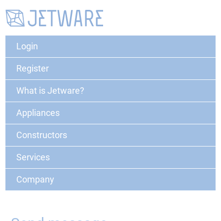
Login
Register
What is Jetware?
Appliances
Constructors
Services
Company