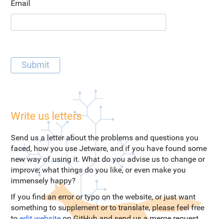
Email
Write us letters
Send us a letter about the problems and questions you
faced, how you use Jetware, and if you have found some
new way of using it. What do you advise us to change or
improve; what things do you like, or even make you
immensely happy?
If you find an error or typo on the website, or just want
something to supplement or to translate, please feel free
to
edit website
on GitHub and send us a merge request.