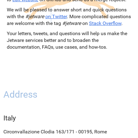
We will be pleased to answer short and quick questions
with the
#jetware
on Twitter
. More complicated questions
are welcome with the tag
#jetware
on
Stack Overflow
.
Your letters, tweets, and questions will help us make the
Jetware services better and to broaden the
documentation, FAQs, use cases, and how-tos.
Address
Italy
Circonvallazione Clodia 163/171 - 00195, Rome