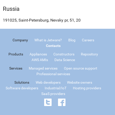
Russia
191025, Saint-Petersburg, Nevsky pr, 51, 20
Company
What is Jetware?
Blog
Careers
Contacts
Products
Appliances
Constructors
Repository
AWS AMIs
Data Science
Services
Managed services
Open source support
Professional services
Solutions
Web developers
Website owners
Software developers
Industrial/IoT
Hosting providers
SaaS providers