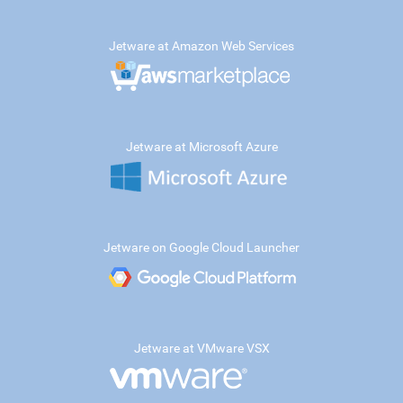
Jetware at Amazon Web Services
Jetware at Microsoft Azure
Jetware on Google Cloud Launcher
Jetware at VMware VSX