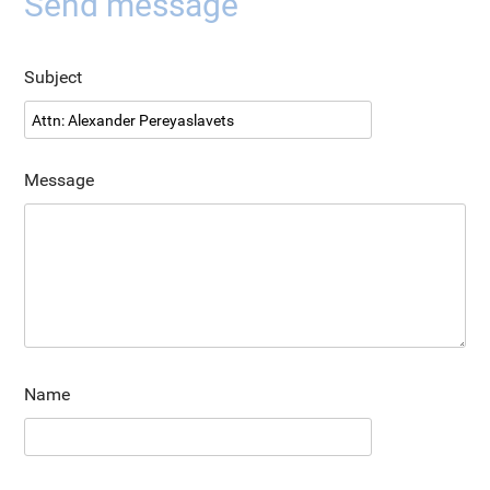
Send message
Subject
Message
Name