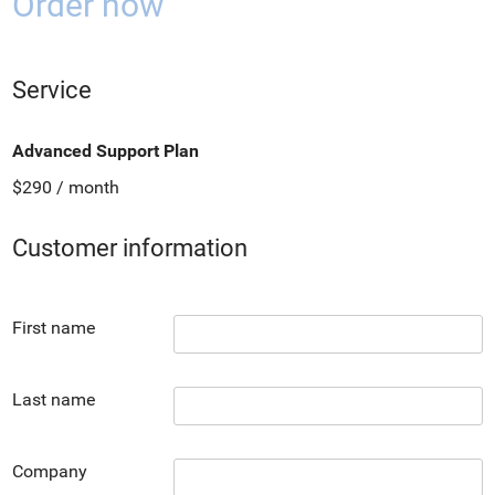
Order now
Service
Advanced Support Plan
$290 / month
Customer information
First name
Last name
Company