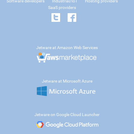
Software developers
Industrial/IoT
Hosting providers
SaaS providers
Jetware at Amazon Web Services
Jetware at Microsoft Azure
Jetware on Google Cloud Launcher