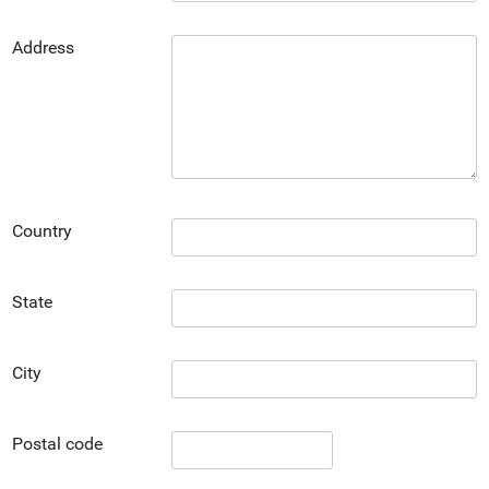
Address
Country
State
City
Postal code