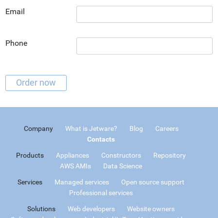
Email
Phone
Company
What is Jetware?
Blog
Careers
Contacts
Products
Appliances
Constructors
Repository
AWS AMIs
Data Science
Services
Managed services
Open source support
Professional services
Solutions
Web developers
Website owners