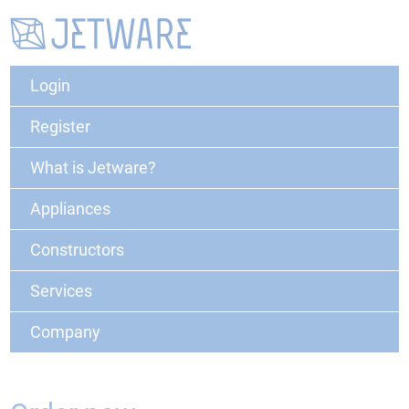
Login
Register
What is Jetware?
Appliances
Constructors
Services
Company