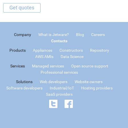
Company
What is Jetware?
Blog
Careers
Contacts
Products
Appliances
Constructors
Repository
AWS AMIs
Data Science
Services
Managed services
Open source support
Professional services
Solutions
Web developers
Website owners
Software developers
Industrial/IoT
Hosting providers
SaaS providers