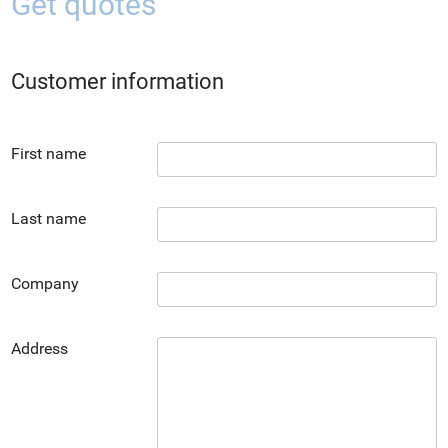
Get quotes
Customer information
First name
Last name
Company
Address