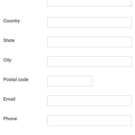
Country
State
City
Postal code
Email
Phone