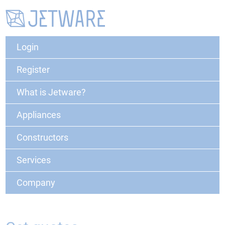
Login
Register
What is Jetware?
Appliances
Constructors
Services
Company