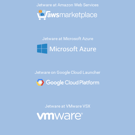
Jetware at Amazon Web Services
Jetware at Microsoft Azure
Jetware on Google Cloud Launcher
Jetware at VMware VSX