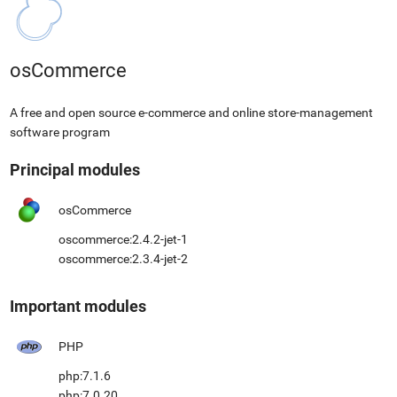
osCommerce
A free and open source e-commerce and online store-management
software program
Principal modules
osCommerce
oscommerce:2.4.2-jet-1
oscommerce:2.3.4-jet-2
Important modules
PHP
php:7.1.6
php:7.0.20