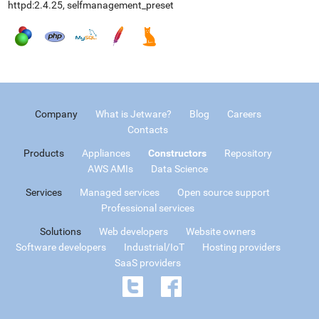
httpd:2.4.25, selfmanagement_preset
Company
What is Jetware?
Blog
Careers
Contacts
Products
Appliances
Constructors
Repository
AWS AMIs
Data Science
Services
Managed services
Open source support
Professional services
Solutions
Web developers
Website owners
Software developers
Industrial/IoT
Hosting providers
SaaS providers