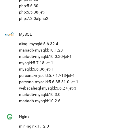
php:5.6.30
php:5.5.38-jet-1
php:7.2.0alpha2
MySQL
alisql-mysqld:5.6.32-4
mariadb-mysqld:10.1.23
mariadb-mysqld:10.0.30-jet-1
mysqld:5.7.18-jet-1
mysqld:5.6.36-jet-1
percona-mysqld:5.7.17-13-jet-1
percona-mysqld:5.6.35-81.0-jet-1
webscalesql-mysqld:5.6.27-jet-3
mariadb-mysqld:10.3.0
mariadb-mysqld:10.2.6
Nginx
min-nginx:1.12.0