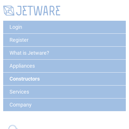
Login
Register
What is Jetware?
Appliances
Constructors
Services
Company