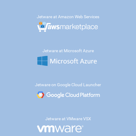
Jetware at Amazon Web Services
Jetware at Microsoft Azure
Jetware on Google Cloud Launcher
Jetware at VMware VSX