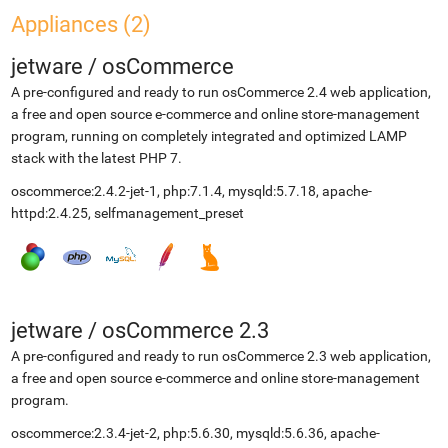
Appliances (2)
jetware
/
osCommerce
A pre-configured and ready to run osCommerce 2.4 web application,
a free and open source e-commerce and online store-management
program, running on completely integrated and optimized LAMP
stack with the latest PHP 7.
oscommerce:2.4.2-jet-1, php:7.1.4, mysqld:5.7.18, apache-
httpd:2.4.25, selfmanagement_preset
jetware
/
osCommerce 2.3
A pre-configured and ready to run osCommerce 2.3 web application,
a free and open source e-commerce and online store-management
program.
oscommerce:2.3.4-jet-2, php:5.6.30, mysqld:5.6.36, apache-