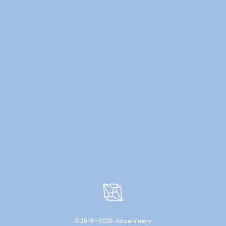
© 2016—
2026
Jetware team