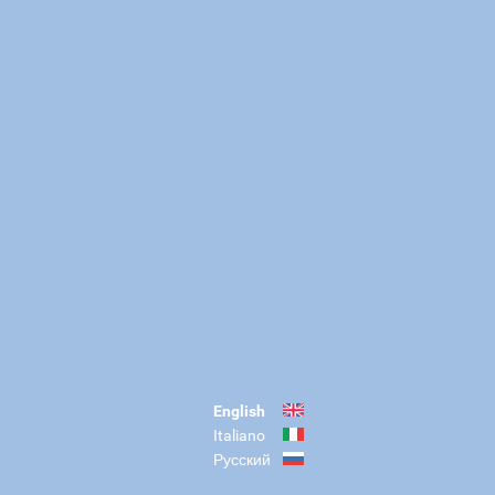
English
Italiano
Русский