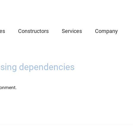
es
Constructors
Services
Company
using dependencies
ronment.