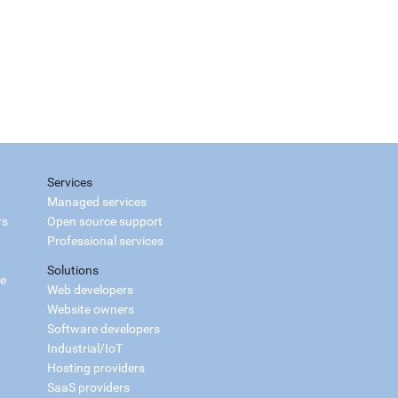
Services
Managed services
rs
Open source support
Professional services
Solutions
ce
Web developers
Website owners
Software developers
Industrial/IoT
Hosting providers
SaaS providers