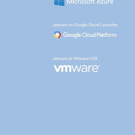
Jetware on Google Cloud Launcher
Jetware at VMware VSX