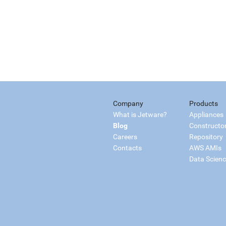
Company
Products
What is Jetware?
Appliances
Blog
Constructo
Careers
Repository
Contacts
AWS AMIs
Data Scien