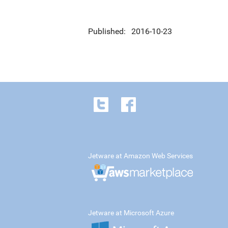
Published
2016-10-23
Jetware at Amazon Web Services
Jetware at Microsoft Azure