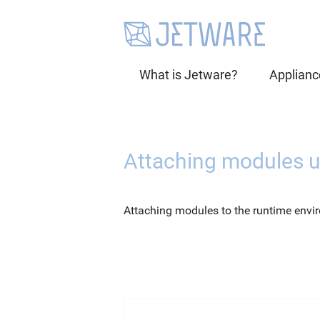
What is Jetware?
Applianc
Attaching modules 
Attaching modules to the runtime envi