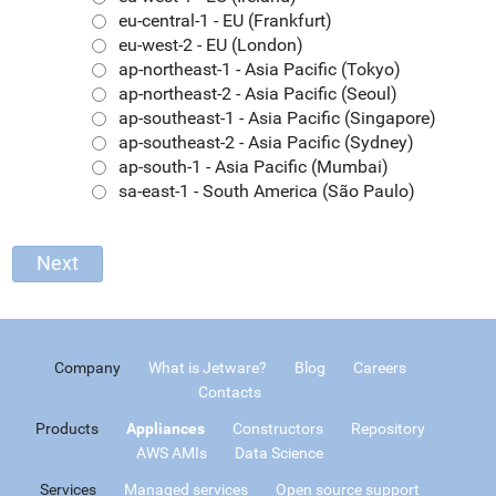
eu-central-1 - EU (Frankfurt)
eu-west-2 - EU (London)
ap-northeast-1 - Asia Pacific (Tokyo)
ap-northeast-2 - Asia Pacific (Seoul)
ap-southeast-1 - Asia Pacific (Singapore)
ap-southeast-2 - Asia Pacific (Sydney)
ap-south-1 - Asia Pacific (Mumbai)
sa-east-1 - South America (São Paulo)
Company
What is Jetware?
Blog
Careers
Contacts
Products
Appliances
Constructors
Repository
AWS AMIs
Data Science
Services
Managed services
Open source support