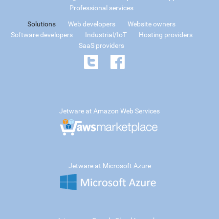
Professional services
Solutions
Web developers
Website owners
Software developers
Industrial/IoT
Hosting providers
SaaS providers
Jetware at Amazon Web Services
Jetware at Microsoft Azure