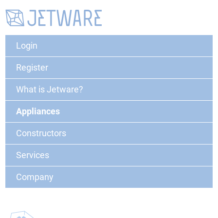
Login
Register
What is Jetware?
Appliances
Constructors
Services
Company