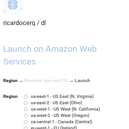
ricardocerq
/
dl
Launch on Amazon Web
Services
Region
→
Machine type and OS
→
Launch
Region
us-east-1 - US East (N. Virginia)
us-east-2 - US East (Ohio)
us-west-1 - US West (N. California)
us-west-2 - US West (Oregon)
ca-central-1 - Canada (Central)
eu-west-1 - EU (Ireland)