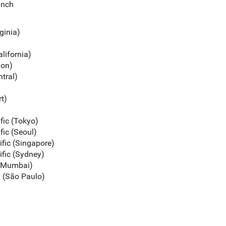
unch
rginia)
alifornia)
gon)
ntral)
rt)
ific (Tokyo)
fic (Seoul)
ific (Singapore)
ific (Sydney)
c (Mumbai)
a (São Paulo)