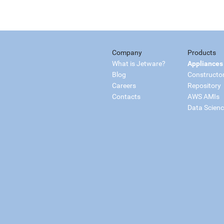
Company
Products
What is Jetware?
Appliances
Blog
Constructo
Careers
Repository
Contacts
AWS AMIs
Data Scien