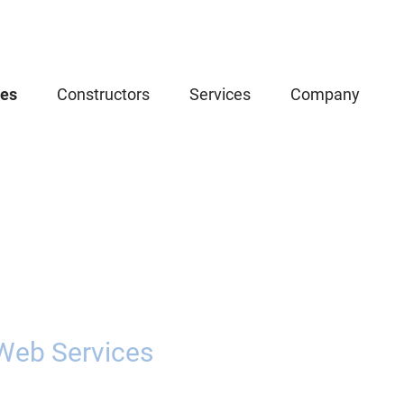
ces
Constructors
Services
Company
Web Services