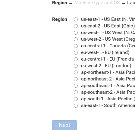
Region
→
Machine type and OS
→
La
Region
us-east-1 - US East (N. Vi
us-east-2 - US East (Ohio)
us-west-1 - US West (N. C
us-west-2 - US West (Ore
ca-central-1 - Canada (Ce
eu-west-1 - EU (Ireland)
eu-central-1 - EU (Frankfu
eu-west-2 - EU (London)
ap-northeast-1 - Asia Pac
ap-northeast-2 - Asia Paci
ap-southeast-1 - Asia Pac
ap-southeast-2 - Asia Pac
ap-south-1 - Asia Pacifi
sa-east-1 - South Americ