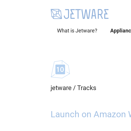
What is Jetware?
Applian
jetware
/
Tracks
Launch on Amazon 