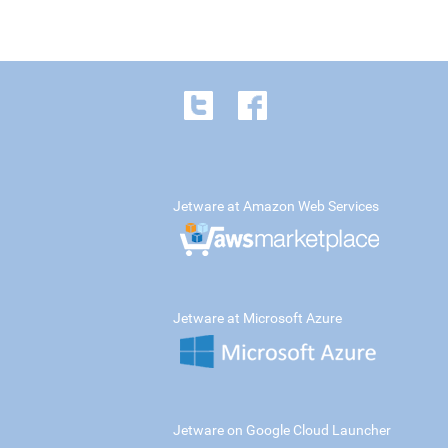
Jetware at Amazon Web Services
Jetware at Microsoft Azure
Jetware on Google Cloud Launcher