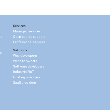
Services
Managed services
rs
Open source support
Professional services
Solutions
ce
Web developers
Website owners
Software developers
Industrial/IoT
Hosting providers
SaaS providers